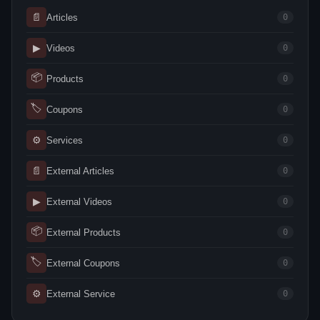
📄
Articles
0
▶
Videos
0
📦
Products
0
🏷
Coupons
0
⚙
Services
0
📄
External Articles
0
▶
External Videos
0
📦
External Products
0
🏷
External Coupons
0
⚙
External Service
0