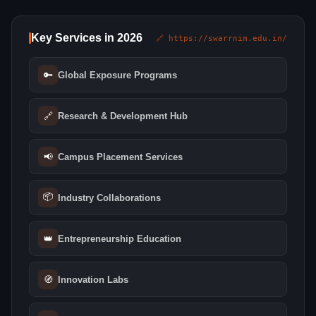
Key Services in 2026
🔗 https://swarrnim.edu.in/
🔑
Global Exposure Programs
🔗
Research & Development Hub
📢
Campus Placement Services
📦
Industry Collaborations
👑
Entrepreneurship Education
🧭
Innovation Labs