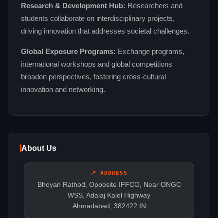
Research & Development Hub:
Researchers and
students collaborate on interdisciplinary projects,
driving innovation that addresses societal challenges.
Global Exposure Programs:
Exchange programs,
international workshops and global competitions
broaden perspectives, fostering cross‑cultural
innovation and networking.
About Us
📍 ADDRESS
Bhoyan Rathod, Opposite IFFCO, Near ONGC
WSS, Adalaj Kalol Highway
Ahmadabad, 382422 IN