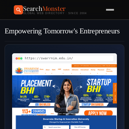
Search
Monster
GLOBAL WEB DIRECTORY · SINCE 2004
Empowering Tomorrow's Entrepreneurs
https://swarrnim.edu.in/