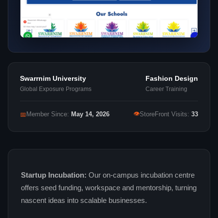
Swarrnim University
Fashion Design
Global Exposure Programs
Career Training
👁
📅
Member Since:
May 14, 2026
StoreFront Visits:
33
Startup Incubation:
Our on‑campus incubation centre
offers seed funding, workspace and mentorship, turning
nascent ideas into scalable businesses.