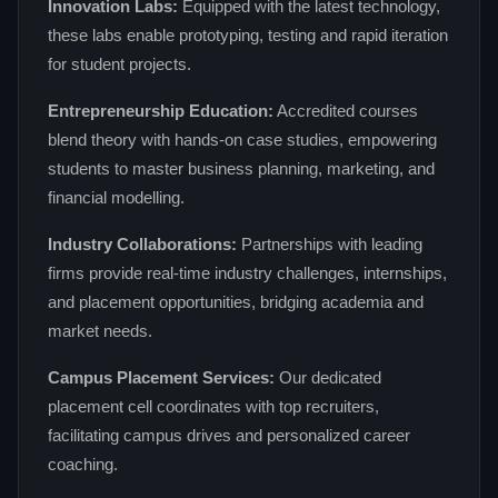
Innovation Labs:
Equipped with the latest technology,
these labs enable prototyping, testing and rapid iteration
for student projects.
Entrepreneurship Education:
Accredited courses
blend theory with hands‑on case studies, empowering
students to master business planning, marketing, and
financial modelling.
Industry Collaborations:
Partnerships with leading
firms provide real‑time industry challenges, internships,
and placement opportunities, bridging academia and
market needs.
Campus Placement Services:
Our dedicated
placement cell coordinates with top recruiters,
facilitating campus drives and personalized career
coaching.