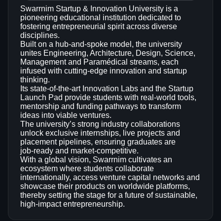
Swarrnim Startup & Innovation University is a
pioneering educational institution dedicated to
fostering entrepreneurial spirit across diverse
disciplines.
Built on a hub‑and‑spoke model, the university
unites Engineering, Architecture, Design, Science,
Management and Paramédical streams, each
infused with cutting‑edge innovation and startup
thinking.
Its state‑of‑the‑art Innovation Labs and the Startup
Launch Pad provide students with real‑world tools,
mentorship and funding pathways to transform
ideas into viable ventures.
The university’s strong industry collaborations
unlock exclusive internships, live projects and
placement pipelines, ensuring graduates are
job‑ready and market‑competitive.
With a global vision, Swarrnim cultivates an
ecosystem where students collaborate
internationally, access venture capital networks and
showcase their products on worldwide platforms,
thereby setting the stage for a future of sustainable,
high‑impact entrepreneurship.