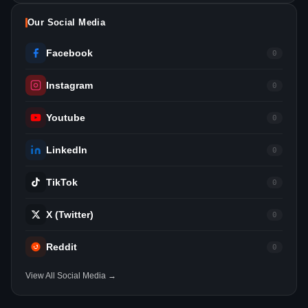
Our Social Media
Facebook
0
Instagram
0
Youtube
0
LinkedIn
0
TikTok
0
X (Twitter)
0
Reddit
0
View All Social Media →