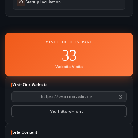
🧰
Startup Incubation
VISIT TO THIS PAGE
33
Website Visits
Visit Our Website
https://swarrnim.edu.in/
Visit StoreFront →
Site Content