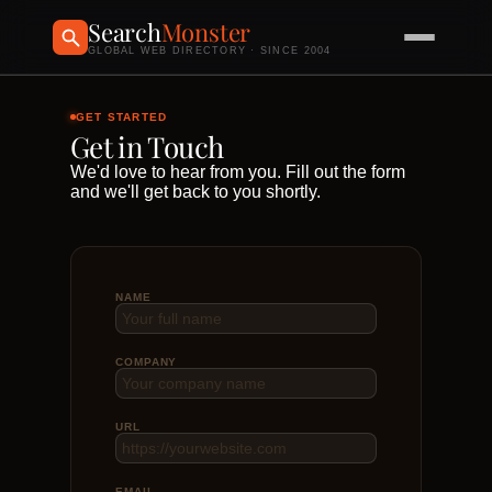
Search
Monster
GLOBAL WEB DIRECTORY · SINCE 2004
GET STARTED
Get in Touch
We'd love to hear from you. Fill out the form
and we'll get back to you shortly.
NAME
COMPANY
URL
EMAIL