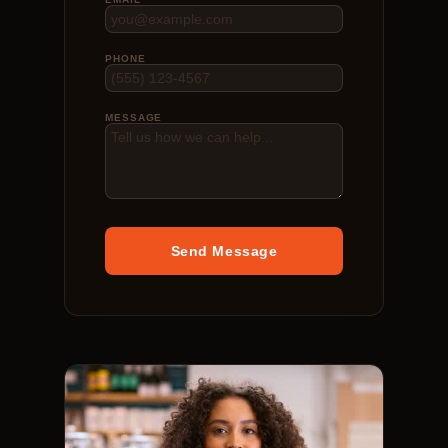
PHONE
MESSAGE
Send Message