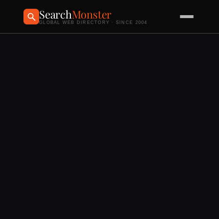
Search
Monster
GLOBAL WEB DIRECTORY · SINCE 2004