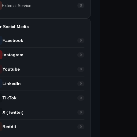
External Service
0
r Social Media
Facebook
0
Instagram
0
Youtube
0
LinkedIn
0
TikTok
0
X (Twitter)
0
Reddit
0