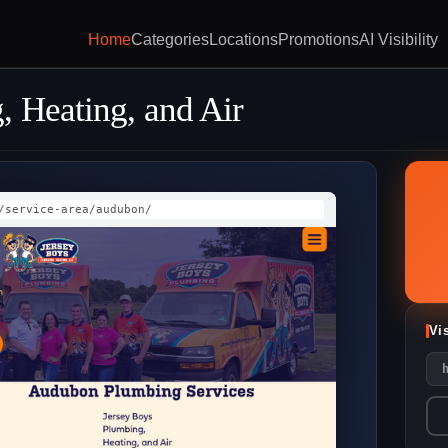
Home
Categories
Locations
Promotions
AI Visibility
, Heating, and Air
/service-area/audubon/
Vi