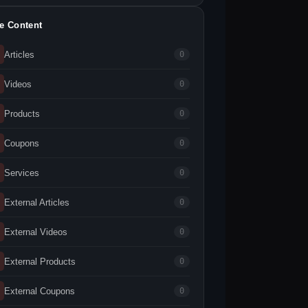
te Content
Articles
0
Videos
0
Products
0
Coupons
0
Services
0
External Articles
0
External Videos
0
External Products
0
External Coupons
0