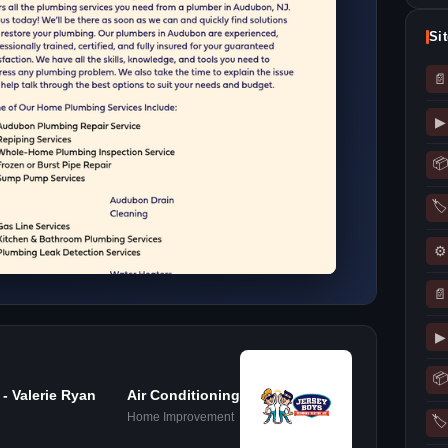
Si
📄
▶
📦
🏷
⚙
📄
▶
📦
- Valerie Ryan
Air Conditioning
Home Improvement
🏷