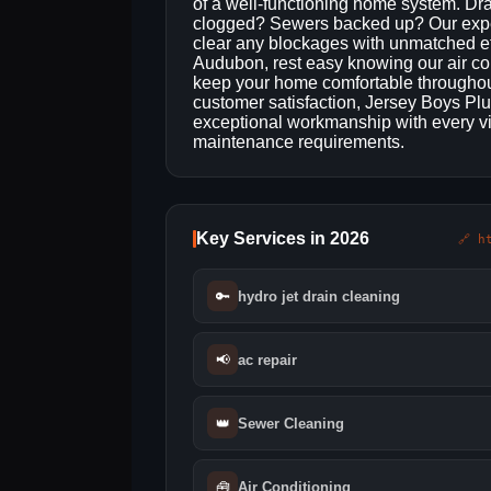
of a well-functioning home system. Dr
clogged? Sewers backed up? Our experi
clear any blockages with unmatched ef
Audubon, rest easy knowing our air co
keep your home comfortable throughout
customer satisfaction, Jersey Boys Plu
exceptional workmanship with every vi
maintenance requirements.
Key Services in 2026
🔗 h
🔑
hydro jet drain cleaning
📢
ac repair
👑
Sewer Cleaning
🧰
Air Conditioning