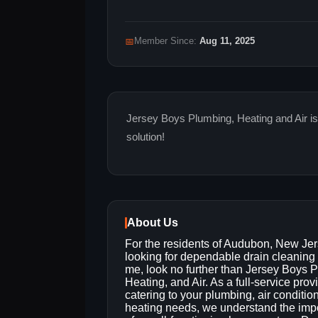
📅
Member Since:
Aug 11, 2025
Jersey Boys Plumbing, Heating and Air is
solution!
About Us
For the residents of Audubon, New Je
looking for dependable drain cleaning
me, look no further than Jersey Boys 
Heating, and Air. As a full-service prov
catering to your plumbing, air conditio
heating needs, we understand the imp