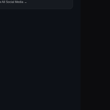
w All Social Media →