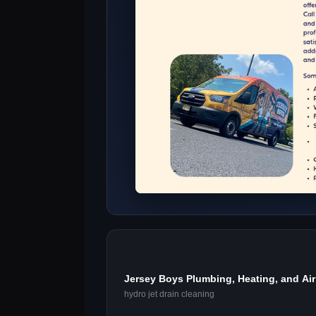
Jersey Boys Plumbing, Heating, and Air 
hydro jet drain cleaning