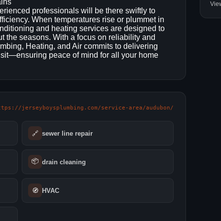
ains
Vie
enced professionals will be there swiftly to
ficiency. When temperatures rise or plummet in
nditioning and heating services are designed to
 the seasons. With a focus on reliability and
mbing, Heating, and Air commits to delivering
sit—ensuring peace of mind for all your home
ttps://jerseyboysplumbing.com/service-area/audubon/
🔗
sewer line repair
📦
drain cleaning
🧭
HVAC