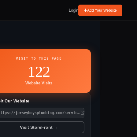
Login
Add Your Website
VISIT TO THIS PAGE
122
Website Visits
sit Our Website
https://jerseyboysplumbing.com/service-area/audubon/
Visit StoreFront →