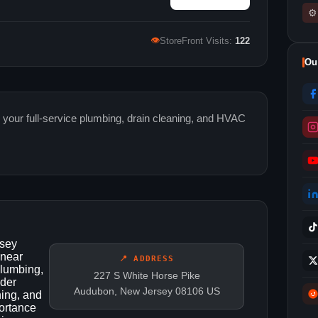
⚙
👁
StoreFront Visits:
122
Ou
 your full-service plumbing, drain cleaning, and HVAC
rsey
 near
📍 ADDRESS
Plumbing,
227 S White Horse Pike
ider
Audubon, New Jersey 08106 US
ning, and
ortance