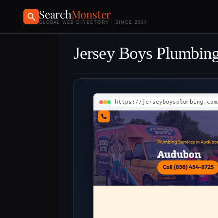
Search
Monster
GLOBAL WEB DIRECTORY · SINCE 2004
Jersey Boys Plumbing
https://jerseyboysplumbing.com