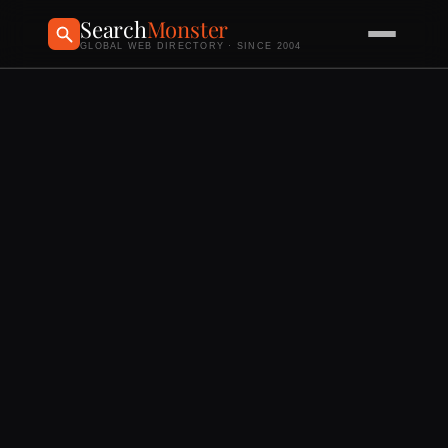
Search
Monster
GLOBAL WEB DIRECTORY · SINCE 2004