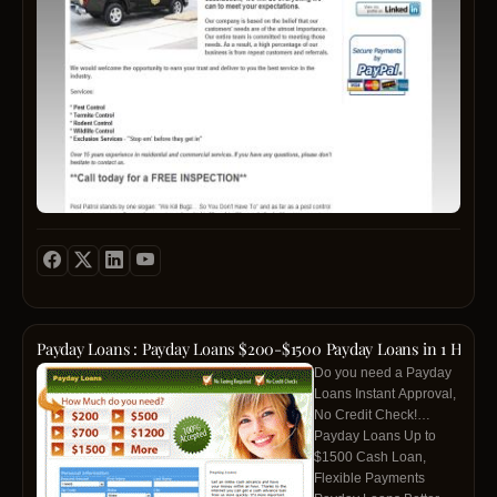
Patrol
We
provi
Pest
&
Termi
Contro
Ant
Contro
and
Wildli
contro
in
the
Memp
area
Payday Loans : Payday Loans $200-$1500 Payday Loans in 1 Hour
and
Do you need a Payday
surro
Loans Instant Approval,
cities.
No Credit Check!
We
Payday Loans Up to
are
$1500 Cash Loan,
the
Flexible Payments
#1