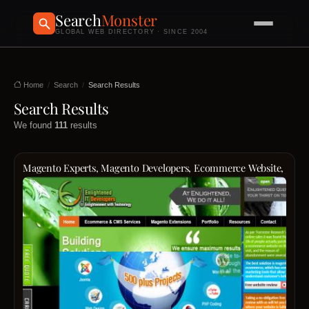
Search
Monster
GLOBAL WEB DIRECTORY · SINCE 2004
Home
Search
Search Results
Search Results
We found
111
results
Magento Experts, Magento Developers, Ecommerce Website, Jooml
Mage
Expert
Desig
Devel
For
Ecom
Websi
Desig
And
Devel