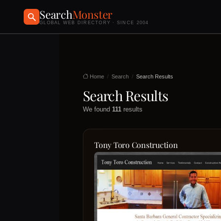
Search
Monster
GLOBAL WEB DIRECTORY · SINCE 2004
Home
Search
Search Results
Search Results
We found
111
results
Tony Toro Construction