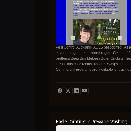
Pest Control Auckland- ACES pest control. All p
covered in greater auckland region. Get rid of Ants
bedbugs Bees Bumblebees Borer Crickets Flie
Fleas Rats Mice Moths Rodents Wasps.
Commercial programs are available for busine
Your safety is our priority Prompt same day serv
at reasonable prices NO limits on treatments or
visits when under warranty!
Eagle Painting & Pressure Washing