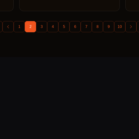
1
2
3
4
5
6
7
8
9
10