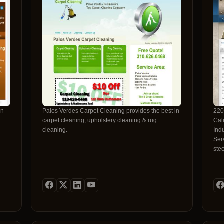
in
Palos Verdes Carpet Cleaning provides the best in
220
carpet cleaning, upholstery cleaning & rug
Californi
cleaning.
Ind
Serv
ste
and