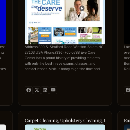
est
Address:800 S. Stratford Road,Winston-Salem,NC
Loc
27103 USA Phone:(336) 765-5788 Eye Care
over
s
Center has a proud history of providing the area
mos
with only the best in eye exams, glasses, and
Ben
sses
contact lenses. Visit us today to get the time and
Rol
ice
attention you deserve!
req
Carpet Cleaning, Upholstery Cleaning, Rug Cleaning
Ra