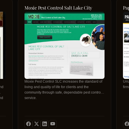
Moxie Pest Control Salt Lake City
Pa
Moxie Pest Control SLC increases the standard of
Umz
and
living and quality of life for clients and the
fir
community through safe, dependable pest control
nd
service.