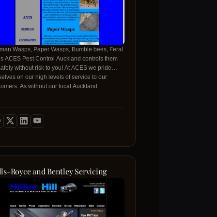
man Wasps, Paper Wasps, Bumble bees, Feral
s ACES Pest Control Auckland controls them
safely without risk to you! At ACES we pride
selves on our high levels of service to our
tomers. As without our local Auckland
tomers there wouldn't be any ACES Pest
trol!
lls-Royce and Bentley Servicing