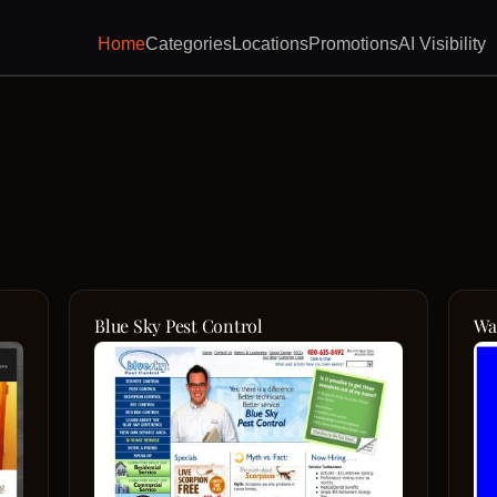
Home
Categories
Locations
Promotions
AI Visibility
Blue Sky Pest Control
Wa