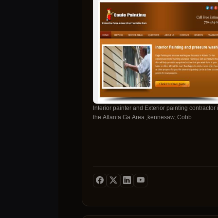
Interior painter and Exterior painting contractor 
the Atlanta Ga Area ,kennesaw, Cobb