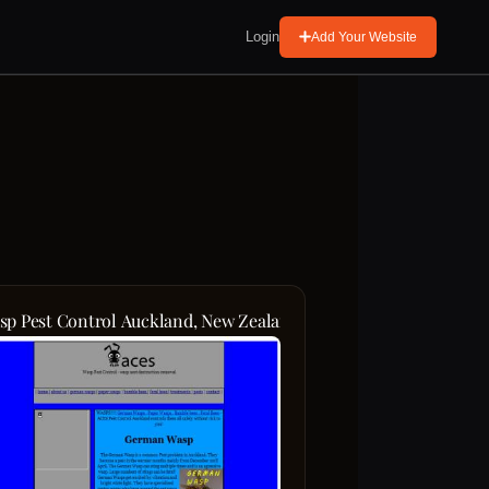
Login
Add Your Website
sp Pest Control Auckland, New Zealand Aces Bumble Bees, Fera