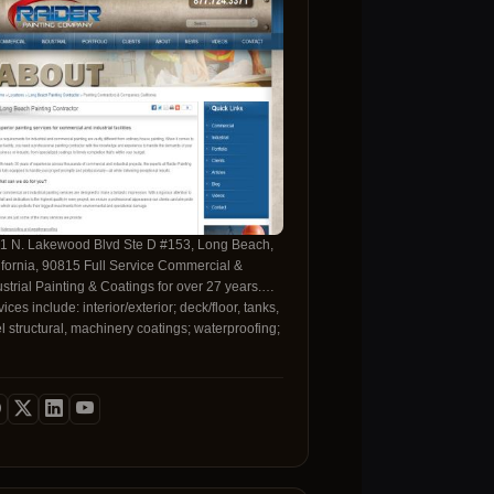
1 N. Lakewood Blvd Ste D #153, Long Beach,
a, 90815 Full Service Commercial &
ustrial Painting & Coatings for over 27 years.
ices include: interior/exterior; deck/floor, tanks,
el structural, machinery coatings; waterproofing;
 much more.