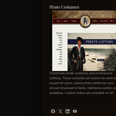
Pirate Costumes
Handmade pirate costumes and renaissance
clothing. These costumes are built to be worn 
reused for years, making them perfect for your
annual renaissance faires, halloween parties a
weddings. Custom orders are available on all
products. Looking for