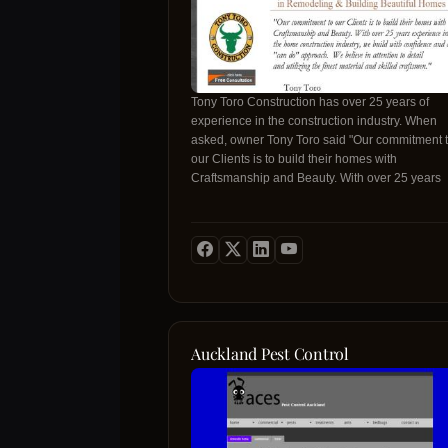
Tony Toro Construction has over 25 years of
experience in the construction industry. When
asked, owner Tony Toro said "Our commitment 
our Clients is to build their homes with
Craftsmanship and Beauty. With over 25 years
experience in the home construct
Auckland Pest Control