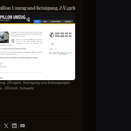
pillon Umzug und Reinigung, ZÃ¼geln, Entsorgungen, Umzug Z
ug, ZÃ¼geln, Reinigung und Entsorgungen
ma - ZÃ¼rich, Schweitz