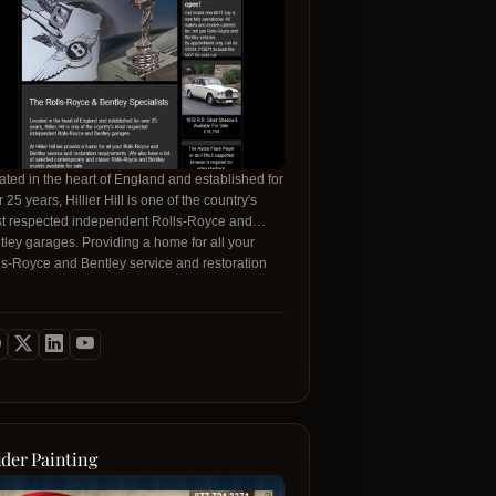
ated in the heart of England and established for
 25 years, Hillier Hill is one of the country's
t respected independent Rolls-Royce and
tley garages. Providing a home for all your
ls-Royce and Bentley service and restoration
uirements
 - Palos Verdes
ider Painting