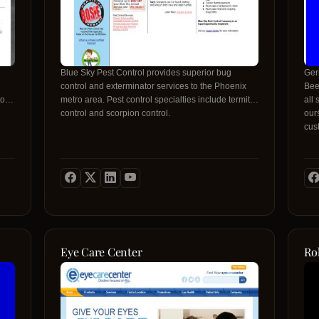
Blue Sky Pest Control provides superior bug
Ger
control and exterminator services to the Phoenix
Bee
to
metro area. Pest control specialties include termite
all 
control and scorpion control.
our
cus
cus
Con
Eye Care Center
Ro