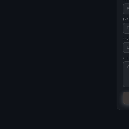
FU
EM
PHO
YO