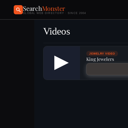
Search
Monster
GLOBAL WEB DIRECTORY · SINCE 2004
Videos
▶
JEWELRY VIDEO
King Jewelers