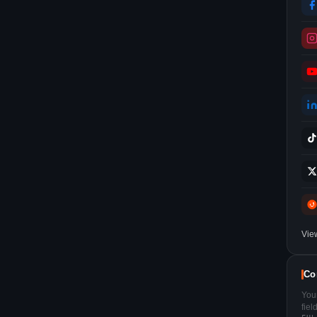
Vie
Co
You
fie