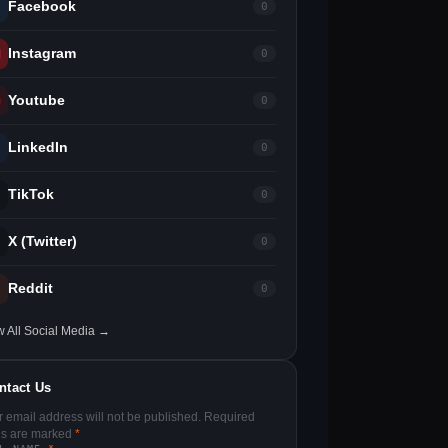
Facebook
0
Instagram
0
Youtube
0
LinkedIn
0
TikTok
0
X (Twitter)
0
Reddit
0
w All Social Media →
ntact Us
r email address will not be published. Required
lds are marked
*