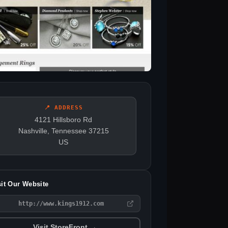
📍 ADDRESS
4121 Hillsboro Rd
Nashville, Tennessee 37215
US
sit Our Website
http://www.kings1912.com
Visit StoreFront →