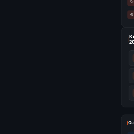
🏷
⚙
Ke
2
Ou