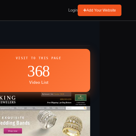
Login
Add Your Website
VISIT TO THIS PAGE
368
Video List