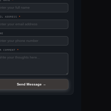
LL NAME
*
AIL ADDRESS
*
NE
UR COMMENT
*
Send Message →