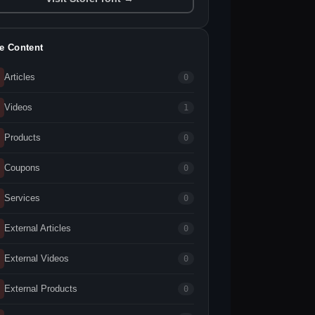
te Content
Articles
0
Videos
1
Products
0
Coupons
0
Services
0
External Articles
0
External Videos
0
External Products
0