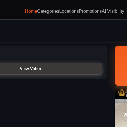
Home
Categories
Locations
Promotions
AI Visibility
View Video