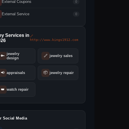
External Coupons
0
External Service
0
y Services in
🔗
026
http://www.kings1912.com
jewelry
🔑
🔗
jewelry sales
design
📦
📢
appraisals
jewelry repair
👑
watch repair
r Social Media