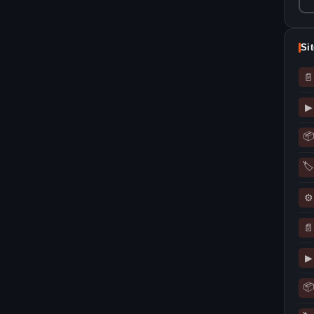
Si
📄
▶
📦
🏷
⚙
📄
▶
📦