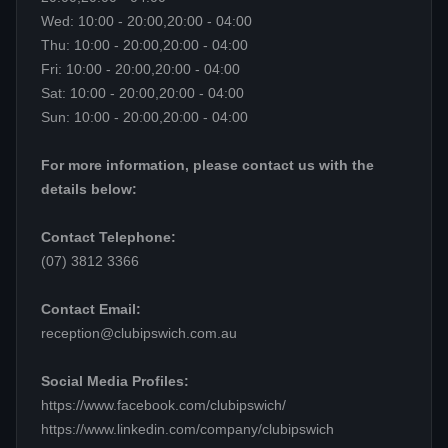
Wed: 10:00 - 20:00,20:00 - 04:00
Thu: 10:00 - 20:00,20:00 - 04:00
Fri: 10:00 - 20:00,20:00 - 04:00
Sat: 10:00 - 20:00,20:00 - 04:00
Sun: 10:00 - 20:00,20:00 - 04:00
For more information, please contact us with the
details below:
Contact Telephone:
(07) 3812 3366
Contact Email:
reception@clubipswich.com.au
Social Media Profiles:
https://www.facebook.com/clubipswich/
https://www.linkedin.com/company/clubipswich