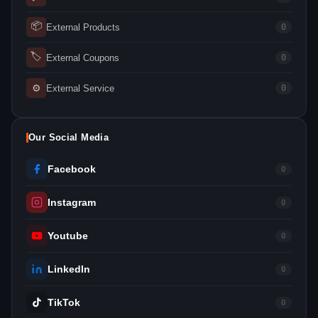
📦
External Products
0
🏷
External Coupons
0
⚙
External Service
0
Our Social Media
Facebook
0
Instagram
0
Youtube
0
LinkedIn
0
TikTok
0