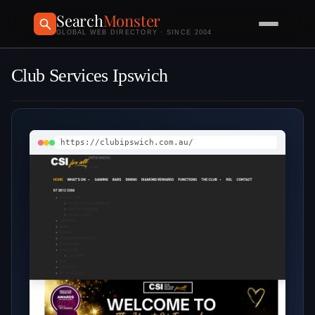
Search
Monster
GLOBAL WEB DIRECTORY · SINCE 2004
Club Services Ipswich
https://clubipswich.com.au/