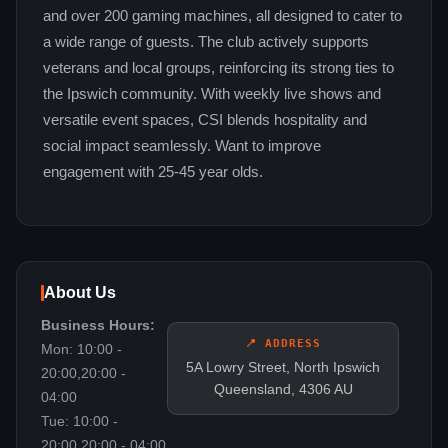
and over 200 gaming machines, all designed to cater to
a wide range of guests. The club actively supports
veterans and local groups, reinforcing its strong ties to
the Ipswich community. With weekly live shows and
versatile event spaces, CSI blends hospitality and
social impact seamlessly. Want to improve
engagement with 25-45 year olds.
About Us
Business Hours:
📍 ADDRESS
Mon: 10:00 -
5A Lowry Street, North Ipswich
20:00,20:00 -
Queensland, 4306 AU
04:00
Tue: 10:00 -
20:00,20:00 - 04:00