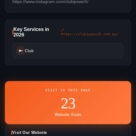
https://www.instagram.com/clubipswich/
Key Services in
🔗
2026
https://clubipswich.com.au/
🔑
Club
VISIT TO THIS PAGE
23
Website Visits
Visit Our Website