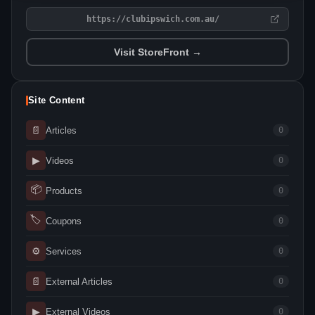
https://clubipswich.com.au/
Visit StoreFront →
Site Content
📄
Articles
0
▶
Videos
0
📦
Products
0
🏷
Coupons
0
⚙
Services
0
📄
External Articles
0
▶
External Videos
0