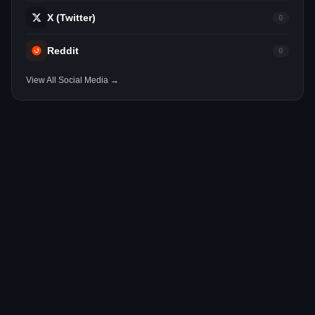
X (Twitter)
0
Reddit
0
View All Social Media →