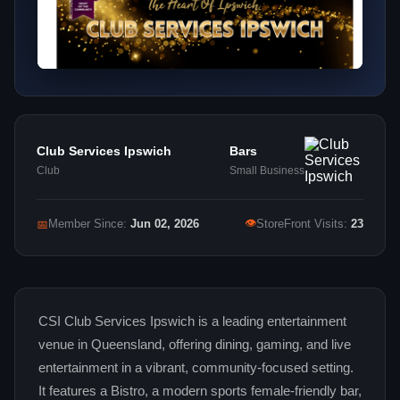
Club Services Ipswich
Bars
Club
Small Business
👁
📅
Member Since:
Jun 02, 2026
StoreFront Visits:
23
CSI Club Services Ipswich is a leading entertainment
venue in Queensland, offering dining, gaming, and live
entertainment in a vibrant, community-focused setting.
It features a Bistro, a modern sports female-friendly bar,