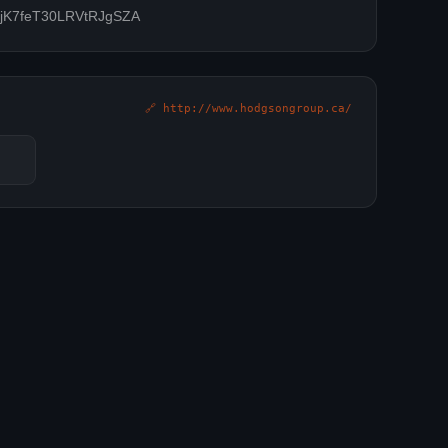
ZOjK7feT30LRVtRJgSZA
🔗 http://www.hodgsongroup.ca/