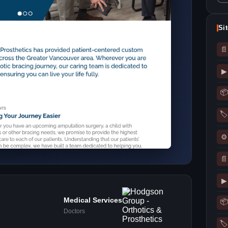
Si
📄
▶
📦
🏷
⚙
📄
▶
Medical Services
📦
Doctors
🏷