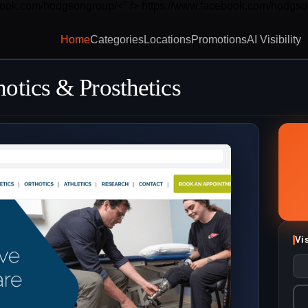
book.com/hodgsongroup/<" />
https://www.facebook.com/hodgso
Home
Categories
Locations
Promotions
AI Visibility
otics & Prosthetics
Vi