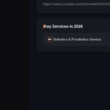
https://www.youtube.com/channel/UCIm
Key Services in 2026
🔑
Orthotics & Prosthetics Service