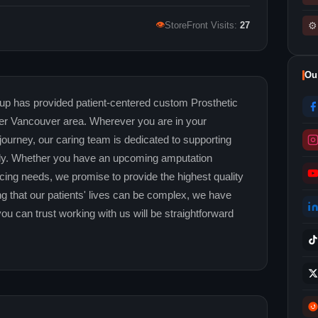
👁
⚙
StoreFront Visits:
27
Ou
p has provided patient-centered custom Prosthetic
ter Vancouver area. Wherever you are in your
 journey, our caring team is dedicated to supporting
fully. Whether you have an upcoming amputation
racing needs, we promise to provide the highest quality
ng that our patients' lives can be complex, we have
you can trust working with us will be straightforward