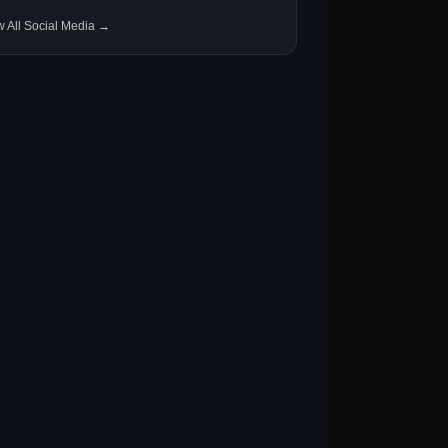
w All Social Media →