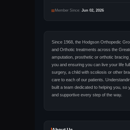
📅
Member Since:
Jun 02, 2026
Since 1968, the Hodgson Orthopedic Grou
and Orthotic treatments across the Grea
amputation, prosthetic or orthotic bracing
you and ensuring you can live your life 
surgery, a child with scoliosis or other b
care to each of our patients. Understandi
built a team dedicated to helping you, so 
and supportive every step of the way.
About Us