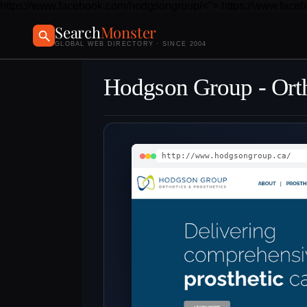
https://www.facebook.com/hodgsongroup/<">
https://www.face
Search
Monster
GLOBAL WEB DIRECTORY · SINCE 2004
Hodgson Group - Orth
http://www.hodgsongroup.ca/