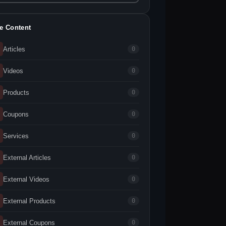
te Content
Articles
0
Videos
0
Products
0
Coupons
0
Services
0
External Articles
0
External Videos
0
External Products
0
External Coupons
0