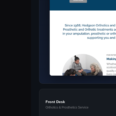
Front Desk
Orthotics & Prosthetics Service