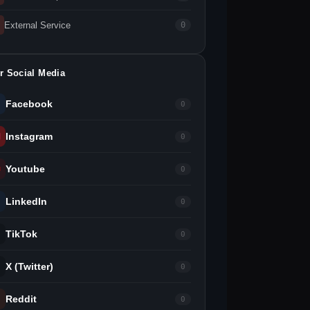
External Service
0
r Social Media
Facebook
0
Instagram
0
Youtube
0
LinkedIn
0
TikTok
0
X (Twitter)
0
Reddit
0