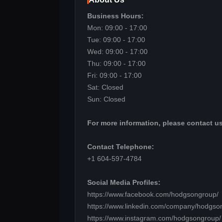
Business Hours:
Mon: 09:00 - 17:00
Tue: 09:00 - 17:00
Wed: 09:00 - 17:00
Thu: 09:00 - 17:00
Fri: 09:00 - 17:00
Sat: Closed
Sun: Closed
For more information, please contact us
Contact Telephone:
+1 604-597-4784
Social Media Profiles:
https://www.facebook.com/hodgsongroup/
https://www.linkedin.com/company/hodgso
https://www.instagram.com/hodgsongroup/