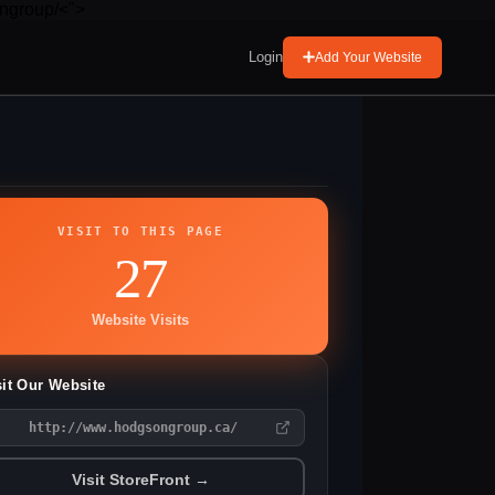
ngroup/<">
Login
Add Your Website
VISIT TO THIS PAGE
27
Website Visits
sit Our Website
http://www.hodgsongroup.ca/
Visit StoreFront →