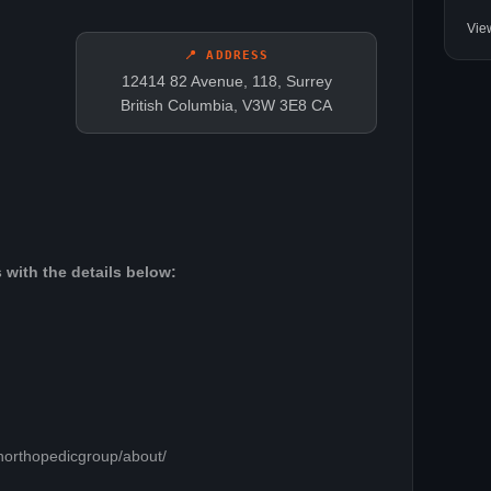
Vie
📍 ADDRESS
12414 82 Avenue, 118, Surrey
British Columbia, V3W 3E8 CA
 with the details below:
northopedicgroup/about/