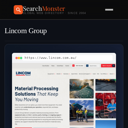
Search
Monster
GLOBAL WEB DIRECTORY · SINCE 2004
Lincom Group
https://www.lincom.com.au/