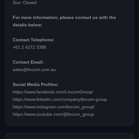
Sun: Closed
For more information, please contact us with the
details below:
Contact Telephone:
+61 2 4272 3388
Contact Email:
sales@lincom.com.au
Social Media Profiles:
https://www.facebook.com/LincomGroup/
https://www.linkedin.com/company/lincom-group
https://www.instagram.com/lincom_group/
https://www.youtube.com/@lincom_group