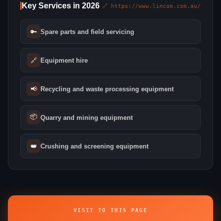
Key Services in 2026
🔗 https://www.lincom.com.au/
🔑
Spare parts and field servicing
🔗
Equipment hire
📢
Recycling and waste processing equipment
📦
Quarry and mining equipment
👑
Crushing and screening equipment
VISIT TO THIS PAGE