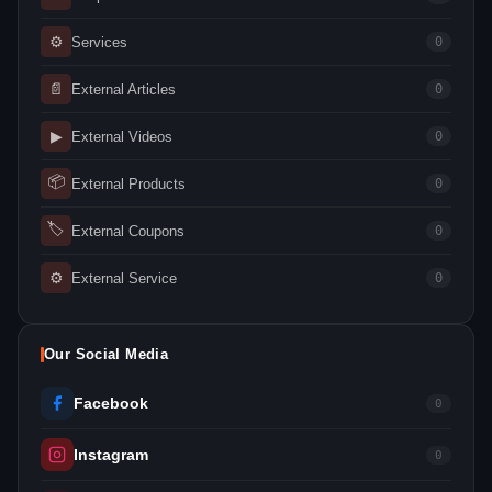
⚙
Services
0
📄
External Articles
0
▶
External Videos
0
📦
External Products
0
🏷
External Coupons
0
⚙
External Service
0
Our Social Media
Facebook
0
Instagram
0