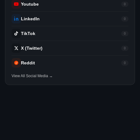
Youtube
0
LinkedIn
0
TikTok
0
X (Twitter)
0
Reddit
0
View All Social Media →