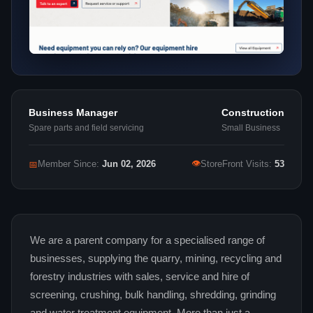
Business Manager
Construction
Spare parts and field servicing
Small Business
👁
📅
Member Since:
Jun 02, 2026
StoreFront Visits:
53
We are a parent company for a specialised range of
businesses, supplying the quarry, mining, recycling and
forestry industries with sales, service and hire of
screening, crushing, bulk handling, shredding, grinding