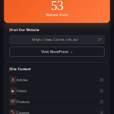
53
Website Visits
Visit Our Website
https://www.lincom.com.au/
Visit StoreFront →
Site Content
📄
Articles
0
▶
Videos
0
📦
Products
0
🏷
Coupons
0