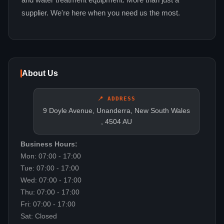
and water treatment equipment. More than just a
supplier. We're here when you need us the most.
About Us
📍 ADDRESS
9 Doyle Avenue, Unanderra, New South Wales
, 4504 AU
Business Hours:
Mon: 07:00 - 17:00
Tue: 07:00 - 17:00
Wed: 07:00 - 17:00
Thu: 07:00 - 17:00
Fri: 07:00 - 17:00
Sat: Closed