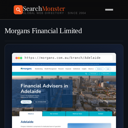
Search
Monster
GLOBAL WEB DIRECTORY · SINCE 2004
Morgans Financial Limited
https://morgans.com.au/branch/Adelaide