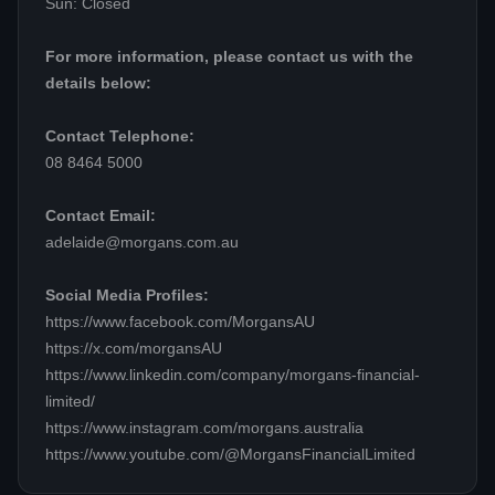
Sun: Closed
For more information, please contact us with the
details below:
Contact Telephone:
08 8464 5000
Contact Email:
adelaide@morgans.com.au
Social Media Profiles:
https://www.facebook.com/MorgansAU
https://x.com/morgansAU
https://www.linkedin.com/company/morgans-financial-
limited/
https://www.instagram.com/morgans.australia
https://www.youtube.com/@MorgansFinancialLimited