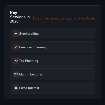
Key
🔗
Services in
https://morgans.com.au/branch/Adelaide
2026
🔑
Stockbroking
🔗
Financial Planning
📢
Tax Planning
📦
Margin Lending
👑
Fixed Interest