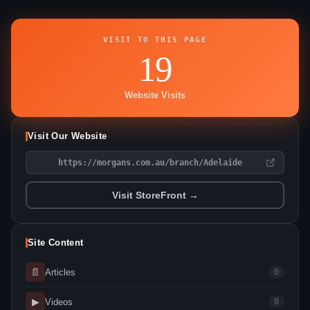
VISIT TO THIS PAGE
19
Website Visits
Visit Our Website
https://morgans.com.au/branch/Adelaide
Visit StoreFront →
Site Content
📄
Articles
0
▶
Videos
0