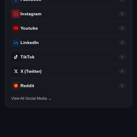
Instagram
0
Youtube
0
LinkedIn
0
TikTok
0
X (Twitter)
0
Reddit
0
View All Social Media →