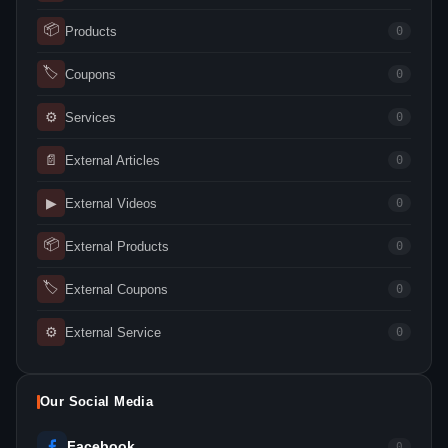
📦
Products
0
🏷
Coupons
0
⚙
Services
0
📄
External Articles
0
▶
External Videos
0
📦
External Products
0
🏷
External Coupons
0
⚙
External Service
0
Our Social Media
Facebook
0