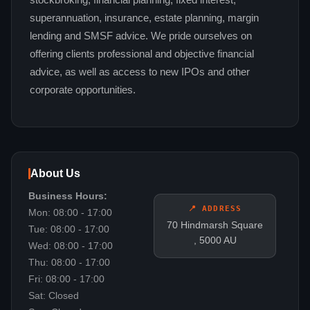
stockbroking, financial planning, fixed interest,
superannuation, insurance, estate planning, margin
lending and SMSF advice. We pride ourselves on
offering clients professional and objective financial
advice, as well as access to new IPOs and other
corporate opportunities.
About Us
Business Hours:
📍 ADDRESS
Mon: 08:00 - 17:00
70 Hindmarsh Square
Tue: 08:00 - 17:00
, 5000 AU
Wed: 08:00 - 17:00
Thu: 08:00 - 17:00
Fri: 08:00 - 17:00
Sat: Closed