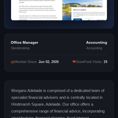
Office Manager
Accounting
Stockbroking
Accounting
👁
📅
Member Since:
Jun 02, 2026
StoreFront Visits:
19
Morgans Adelaide is comprised of a dedicated team of
specialist financial advisers and is centrally located in
Hindmarsh Square, Adelaide. Our office offers a
comprehensive range of financial advice, incorporating