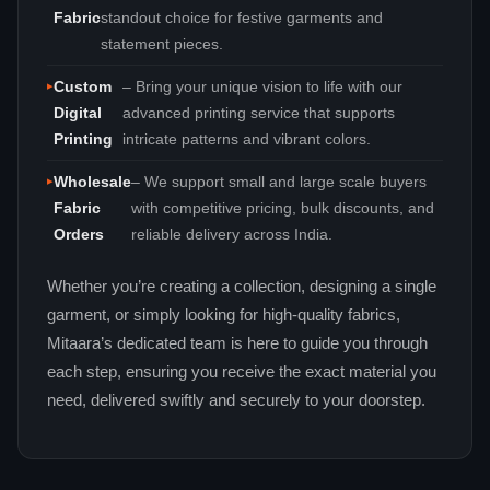
Fabric
standout choice for festive garments and
statement pieces.
Custom
– Bring your unique vision to life with our
Digital
advanced printing service that supports
Printing
intricate patterns and vibrant colors.
Wholesale
– We support small and large scale buyers
Fabric
with competitive pricing, bulk discounts, and
Orders
reliable delivery across India.
Whether you’re creating a collection, designing a single
garment, or simply looking for high‑quality fabrics,
Mitaara’s dedicated team is here to guide you through
each step, ensuring you receive the exact material you
need, delivered swiftly and securely to your doorstep.