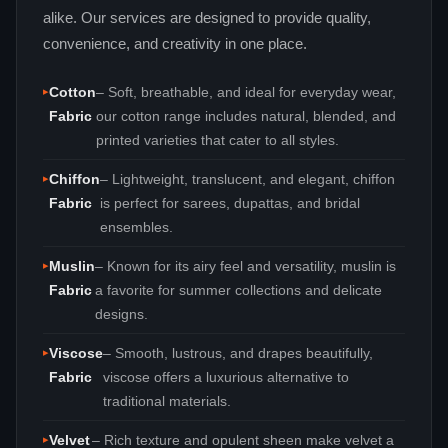
alike. Our services are designed to provide quality,
convenience, and creativity in one place.
Cotton
– Soft, breathable, and ideal for everyday wear,
Fabric
our cotton range includes natural, blended, and
printed varieties that cater to all styles.
Chiffon
– Lightweight, translucent, and elegant, chiffon
Fabric
is perfect for sarees, dupattas, and bridal
ensembles.
Muslin
– Known for its airy feel and versatility, muslin is
Fabric
a favorite for summer collections and delicate
designs.
Viscose
– Smooth, lustrous, and drapes beautifully,
Fabric
viscose offers a luxurious alternative to
traditional materials.
Velvet
– Rich texture and opulent sheen make velvet a