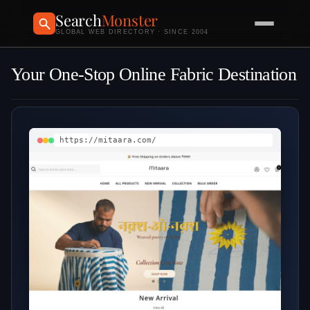
Search
Monster
GLOBAL WEB DIRECTORY · SINCE 2004
Your One‑Stop Online Fabric Destination
https://mitaara.com/