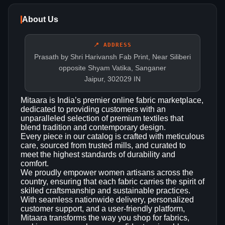
About Us
📍 ADDRESS
Prasath by Shri Harivansh Fab Print, Near Siliberi
opposite Shyam Vatika, Sanganer
Jaipur, 302029 IN
Mitaara is India’s premier online fabric marketplace,
dedicated to providing customers with an
unparalleled selection of premium textiles that
blend tradition and contemporary design.
Every piece in our catalog is crafted with meticulous
care, sourced from trusted mills, and curated to
meet the highest standards of durability and
comfort.
We proudly empower women artisans across the
country, ensuring that each fabric carries the spirit of
skilled craftsmanship and sustainable practices.
With seamless nationwide delivery, personalized
customer support, and a user‑friendly platform,
Mitaara transforms the way you shop for fabrics,