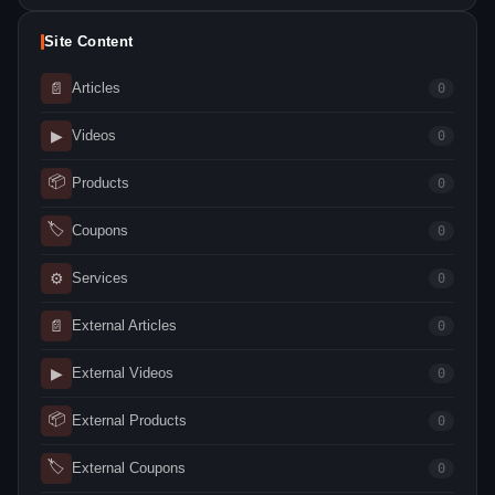
Site Content
📄
Articles
0
▶
Videos
0
📦
Products
0
🏷
Coupons
0
⚙
Services
0
📄
External Articles
0
▶
External Videos
0
📦
External Products
0
🏷
External Coupons
0