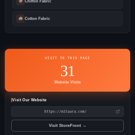
🧭
Chiffon Fabric
🧰
Cotton Fabric
VISIT TO THIS PAGE
31
Website Visits
Visit Our Website
https://mitaara.com/
Visit StoreFront →