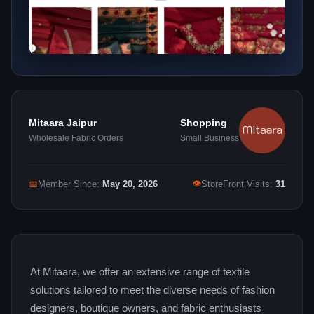
Mitaara Jaipur
Shopping
Wholesale Fabric Orders
Small Business
👁
📅
Member Since:
May 20, 2026
StoreFront Visits:
31
At Mitaara, we offer an extensive range of textile
solutions tailored to meet the diverse needs of fashion
designers, boutique owners, and fabric enthusiasts