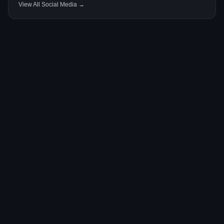
View All Social Media →