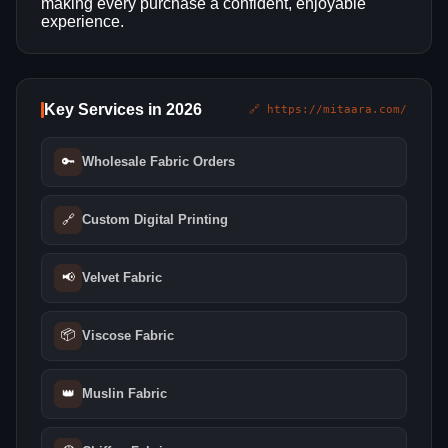
making every purchase a confident, enjoyable
experience.
Key Services in 2026
🔗 https://mitaara.com/
🔑
Wholesale Fabric Orders
🔗
Custom Digital Printing
📢
Velvet Fabric
📦
Viscose Fabric
👑
Muslin Fabric