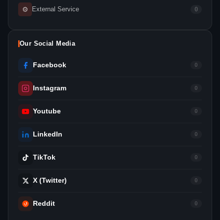
⚙
External Service
0
Our Social Media
Facebook
0
Instagram
0
Youtube
0
LinkedIn
0
TikTok
0
X (Twitter)
0
Reddit
0