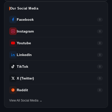
Our Social Media
Facebook
0
Instagram
0
Youtube
0
LinkedIn
0
TikTok
0
X (Twitter)
0
Reddit
0
View All Social Media →