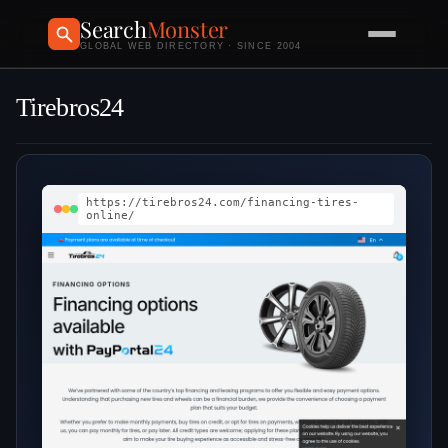
Search
Monster
GLOBAL WEB DIRECTORY · SINCE 2004
Tirebros24
https://tirebros24.com/financing-tires-
online/