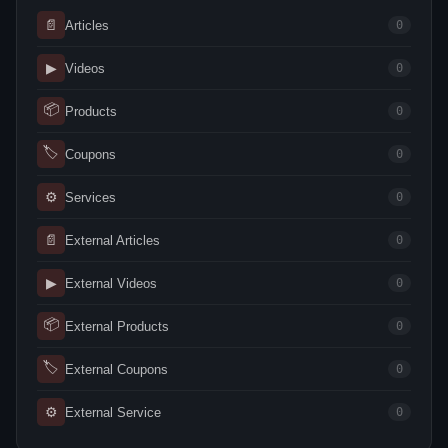
📄
Articles
0
▶
Videos
0
📦
Products
0
🏷
Coupons
0
⚙
Services
0
📄
External Articles
0
▶
External Videos
0
📦
External Products
0
🏷
External Coupons
0
⚙
External Service
0