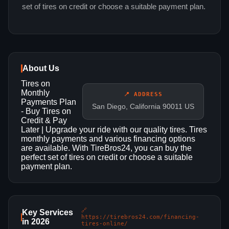
set of tires on credit or choose a suitable payment plan.
About Us
Tires on
Monthly
📍 ADDRESS
Payments Plan
San Diego, California 90011 US
- Buy Tires on
Credit & Pay
Later | Upgrade your ride with our quality tires. Tires
monthly payments and various financing options
are available. With TireBros24, you can buy the
perfect set of tires on credit or choose a suitable
payment plan.
🔗
Key Services
https://tirebros24.com/financing-
in 2026
tires-online/