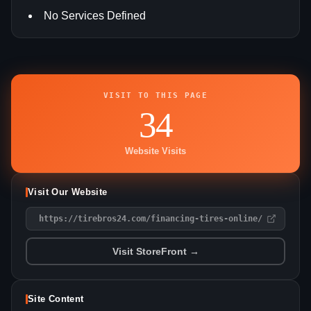
No Services Defined
VISIT TO THIS PAGE
34
Website Visits
Visit Our Website
https://tirebros24.com/financing-tires-online/
Visit StoreFront →
Site Content