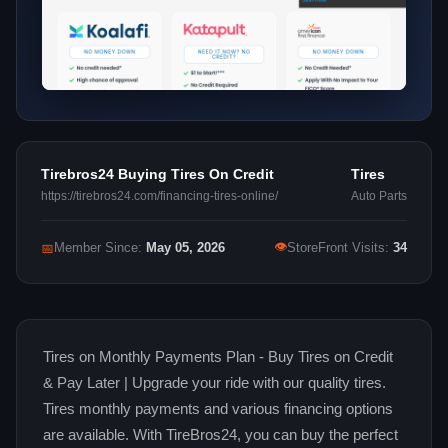
Tirebros24 Buying Tires On Credit
Tires
https://tirebros24.com/financing-tires-online/
Auto Parts
👁
📅
Member Since:
May 05, 2026
StoreFront Visits:
34
Tires on Monthly Payments Plan - Buy Tires on Credit
& Pay Later | Upgrade your ride with our quality tires.
Tires monthly payments and various financing options
are available. With TireBros24, you can buy the perfect