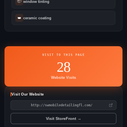
📦
window tinting
👑
ceramic coating
VISIT TO THIS PAGE
28
Website Visits
Visit Our Website
http://swmobiledetailingfl.com/
Visit StoreFront →