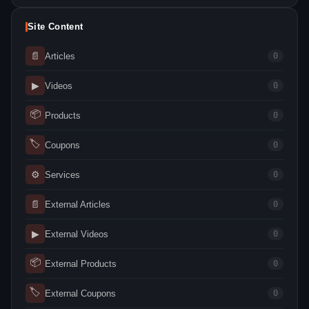
Site Content
📄
Articles
0
▶
Videos
0
📦
Products
0
🏷
Coupons
0
⚙
Services
0
📄
External Articles
0
▶
External Videos
0
📦
External Products
0
🏷
External Coupons
0