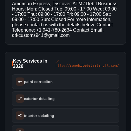
American Express, Discover, ATM / Debit Business
Hours: Mon: Closed Tue: 09:00 - 17:00 Wed: 09:00
- 17:00 Thu: 09:00 - 17:00 Fri: 09:00 - 17:00 Sat:
09:00 - 17:00 Sun: Closed For more information,
please contact us with the details below: Contact
Telephone: +1 941-780-2634 Contact Email:
drkcustoms941@gmail.com
Key Services in
🔗
2026
http://swmobiledetailingfl.com/
🔑
paint correction
🔗
exterior detailing
📢
interior detailing