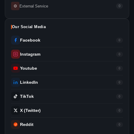
⚙
External Service
0
Our Social Media
Facebook
0
Instagram
0
Youtube
0
LinkedIn
0
TikTok
0
X (Twitter)
0
Reddit
0