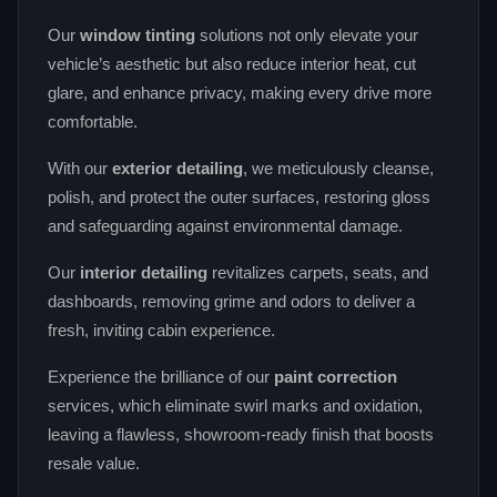
Our
window tinting
solutions not only elevate your
vehicle’s aesthetic but also reduce interior heat, cut
glare, and enhance privacy, making every drive more
comfortable.
With our
exterior detailing
, we meticulously cleanse,
polish, and protect the outer surfaces, restoring gloss
and safeguarding against environmental damage.
Our
interior detailing
revitalizes carpets, seats, and
dashboards, removing grime and odors to deliver a
fresh, inviting cabin experience.
Experience the brilliance of our
paint correction
services, which eliminate swirl marks and oxidation,
leaving a flawless, showroom‑ready finish that boosts
resale value.