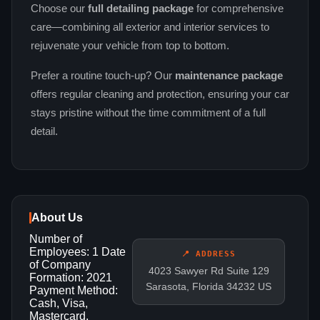
Choose our
full detailing package
for comprehensive
care—combining all exterior and interior services to
rejuvenate your vehicle from top to bottom.
Prefer a routine touch‑up? Our
maintenance package
offers regular cleaning and protection, ensuring your car
stays pristine without the time commitment of a full
detail.
About Us
Number of
Employees: 1 Date
📍 ADDRESS
of Company
4023 Sawyer Rd Suite 129
Formation: 2021
Sarasota, Florida 34232 US
Payment Method:
Cash, Visa,
Mastercard,