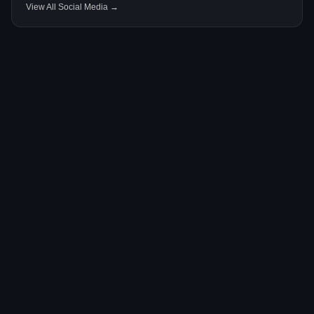
View All Social Media →