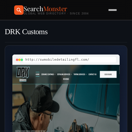
Search
Monster
GLOBAL WEB DIRECTORY · SINCE 2004
DRK Customs
http://swmobiledetailingfl.com/