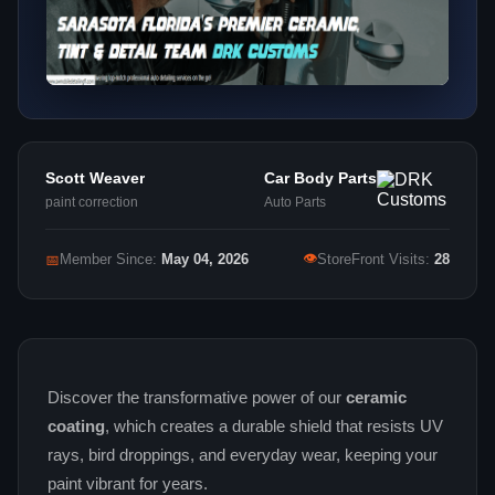
Scott Weaver
Car Body Parts
paint correction
Auto Parts
👁
📅
Member Since:
May 04, 2026
StoreFront Visits:
28
Discover the transformative power of our
ceramic
coating
, which creates a durable shield that resists UV
rays, bird droppings, and everyday wear, keeping your
paint vibrant for years.