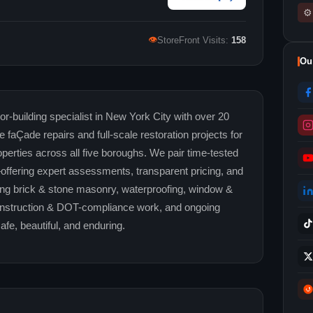
⚙
👁
StoreFront Visits:
158
Ou
-building specialist in New York City with over 20
le faÇade repairs and full-scale restoration projects for
perties across all five boroughs. We pair time-tested
fering expert assessments, transparent pricing, and
ing brick & stone masonry, waterproofing, window &
construction & DOT-compliance work, and ongoing
fe, beautiful, and enduring.