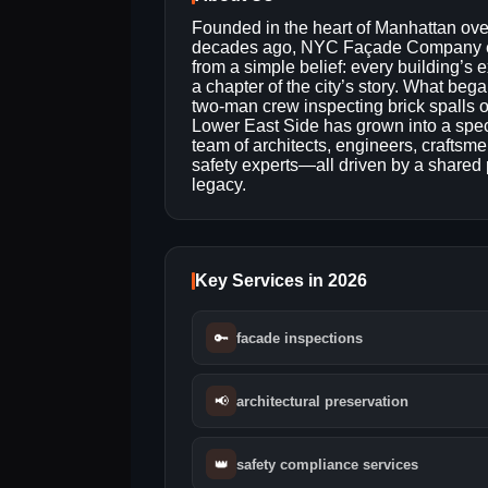
Founded in the heart of Manhattan ove
decades ago, NYC Façade Company
from a simple belief: every building’s ex
a chapter of the city’s story. What beg
two-man crew inspecting brick spalls 
Lower East Side has grown into a spec
team of architects, engineers, craftsm
safety experts—all driven by a shared 
legacy.
Key Services in 2026
🔑
facade inspections
📢
architectural preservation
👑
safety compliance services