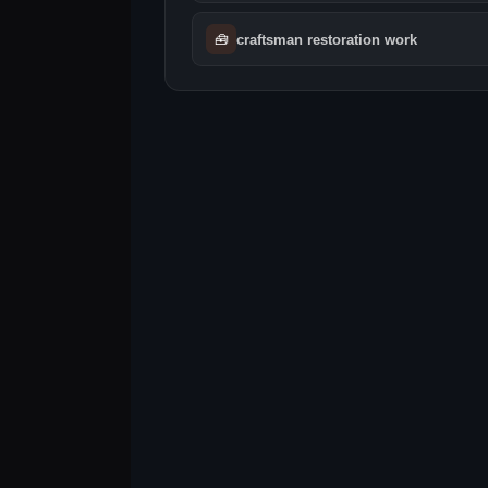
🧰
craftsman restoration work