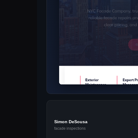
Simon DeSousa
facade inspections