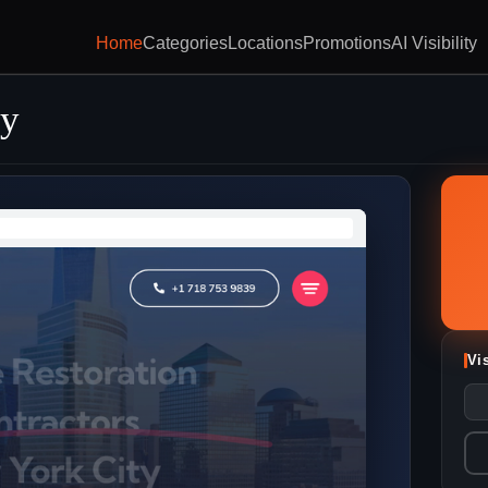
Home
Categories
Locations
Promotions
AI Visibility
y
Vi