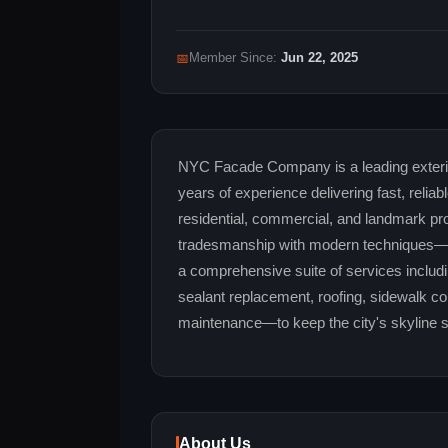
📅
Member Since:
Jun 22, 2025
NYC Facade Company is a leading exterior
years of experience delivering fast, reliab
residential, commercial, and landmark pro
tradesmanship with modern techniques—of
a comprehensive suite of services includ
sealant replacement, roofing, sidewalk 
maintenance—to keep the city's skyline sa
About Us