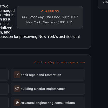
Vie
r two
 emerged
📍 ADDRESS
terior is
447 Broadway, 2nd Floor, Suite 1657
an as a
New York, New York 10013 US
on the
ialized
en, and
passion for preserving New York’s architectural
🔗 https://nycfacadecompany.com
🔗
brick repair and restoration
📦
building exterior maintenance
🧭
structural engineering consultations