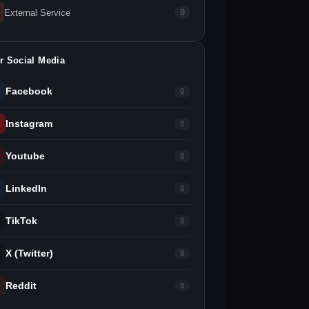
External Service
0
r Social Media
Facebook
0
Instagram
0
Youtube
0
LinkedIn
0
TikTok
0
X (Twitter)
0
Reddit
0