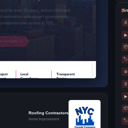
Si
📄
▶
📦
🏷
⚙
📄
▶
📦
Roofing Contractors
Home Improvement
🏷