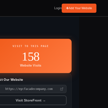
Login
Add Your Website
VISIT TO THIS PAGE
158
Website Visits
sit Our Website
https://nycfacadecompany.com
Visit StoreFront →