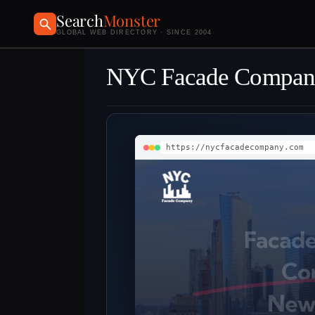
Search
Monster
GLOBAL WEB DIRECTORY · SINCE 2004
NYC Facade Compan
https://nycfacadecompany.com