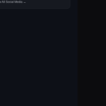
w All Social Media →