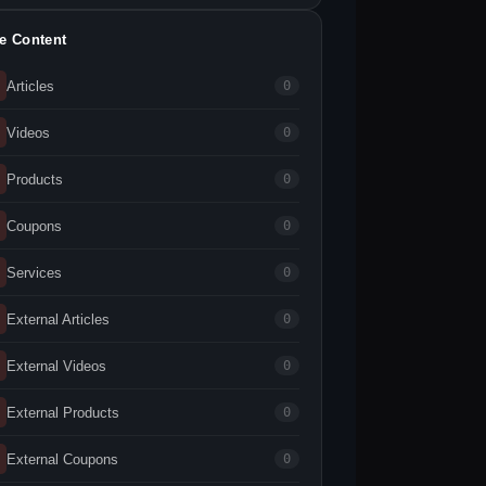
te Content
Articles
0
Videos
0
Products
0
Coupons
0
Services
0
External Articles
0
External Videos
0
External Products
0
External Coupons
0