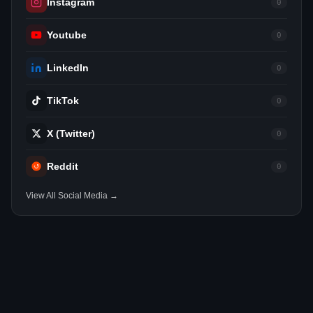
Instagram
0
Youtube
0
LinkedIn
0
TikTok
0
X (Twitter)
0
Reddit
0
View All Social Media →