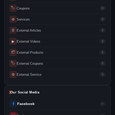
🏷
Coupons
0
⚙
Services
0
📄
External Articles
0
▶
External Videos
0
📦
External Products
0
🏷
External Coupons
0
⚙
External Service
0
Our Social Media
Facebook
0