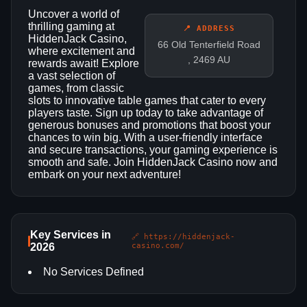
Uncover a world of
thrilling gaming at
📍 ADDRESS
HiddenJack Casino,
66 Old Tenterfield Road
where excitement and
, 2469 AU
rewards await! Explore
a vast selection of
games, from classic
slots to innovative table games that cater to every
players taste. Sign up today to take advantage of
generous bonuses and promotions that boost your
chances to win big. With a user-friendly interface
and secure transactions, your gaming experience is
smooth and safe. Join HiddenJack Casino now and
embark on your next adventure!
Key Services in
🔗 https://hiddenjack-
2026
casino.com/
No Services Defined