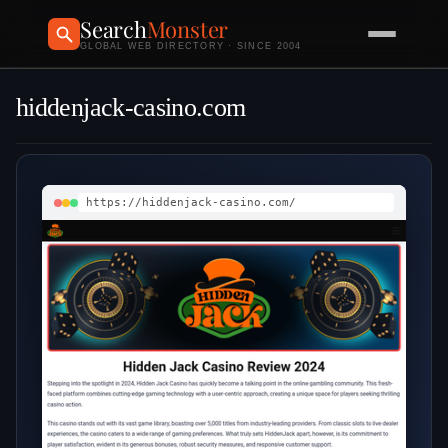
Search
Monster
GLOBAL WEB DIRECTORY · SINCE 2004
hiddenjack-casino.com
https://hiddenjack-casino.com/