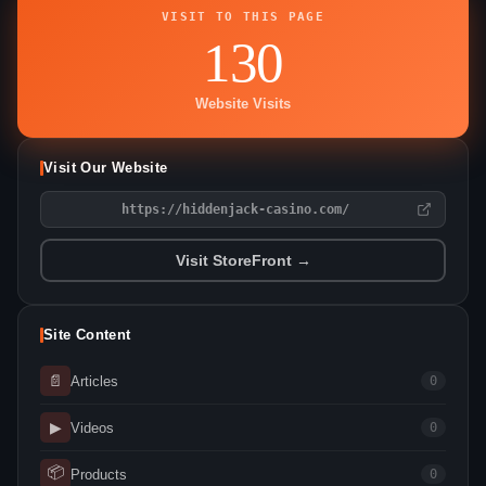
VISIT TO THIS PAGE
130
Website Visits
Visit Our Website
https://hiddenjack-casino.com/
Visit StoreFront →
Site Content
📄
Articles
0
▶
Videos
0
📦
Products
0