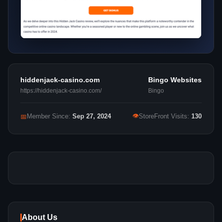
hiddenjack-casino.com
Bingo Websites
https://hiddenjack-casino.com/
Bingo
👁
📅
Member Since:
Sep 27, 2024
StoreFront Visits:
130
About Us