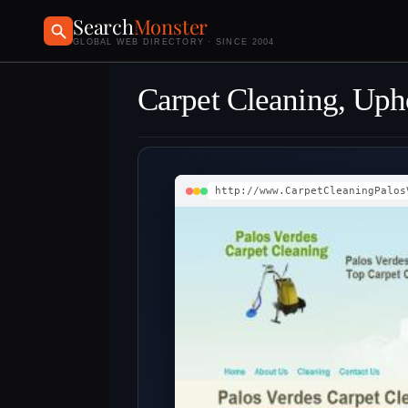
Search
Monster
GLOBAL WEB DIRECTORY · SINCE 2004
Carpet Cleaning, Upho
http://www.CarpetCleaningPalos