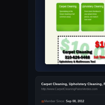
Carpet Cleaning, Upholstery Cleaning, 
http://www.CarpetCleaningPalosVerdes.com
📅
Member Since:
Sep 08, 2012