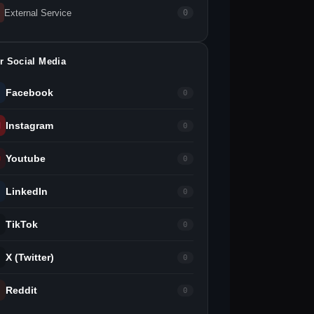
External Service
0
r Social Media
Facebook
0
Instagram
0
Youtube
0
LinkedIn
0
TikTok
0
X (Twitter)
0
Reddit
0