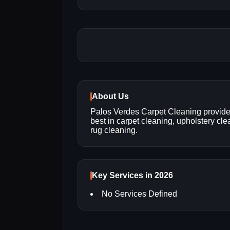
About Us
Palos Verdes Carpet Cleaning provide
best in carpet cleaning, upholstery cl
rug cleaning.
Key Services in 2026
No Services Defined