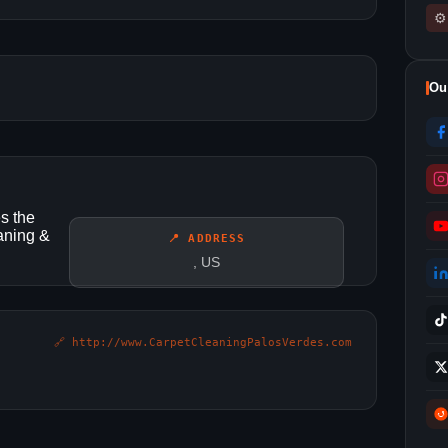
⚙
Ou
s the
eaning &
📍 ADDRESS
, US
🔗 http://www.CarpetCleaningPalosVerdes.com