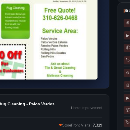
Si
📄
▶
📦
🏷
⚙
📄
▶
Rug Cleaning - Palos Verdes
Home Improvement
📦
🏷
👁
StoreFront Visits:
7,319