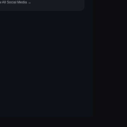
w All Social Media →