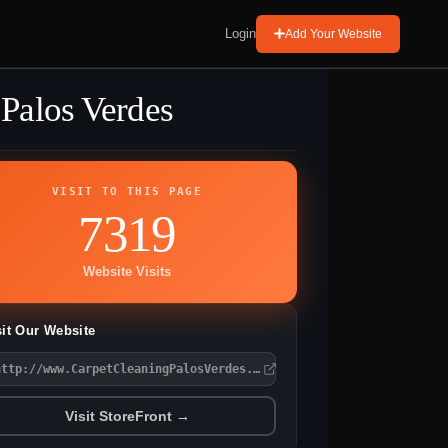
Login
Add Your Website
 Palos Verdes
VISIT TO THIS PAGE
7319
Website Visits
sit Our Website
http://www.CarpetCleaningPalosVerdes.com
Visit StoreFront →