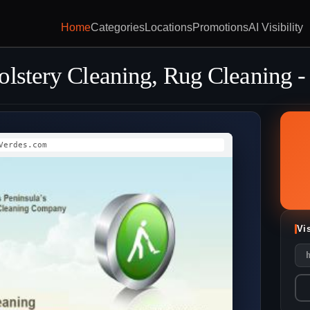
Home
Categories
Locations
Promotions
AI Visibility
lstery Cleaning, Rug Cleaning -
Verdes.com
Vi