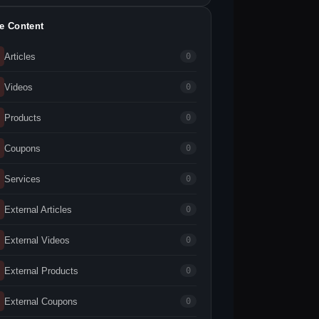
te Content
Articles
0
Videos
0
Products
0
Coupons
0
Services
0
External Articles
0
External Videos
0
External Products
0
External Coupons
0