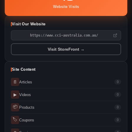
Website Visits
Visit Our Website
https://www.cci-australia.com.au/
Visit StoreFront →
Site Content
📄
Articles
0
▶
Videos
0
📦
Products
0
🏷
Coupons
0