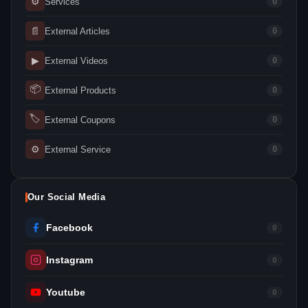
⚙
Services
0
📄
External Articles
0
▶
External Videos
0
📦
External Products
0
🏷
External Coupons
0
⚙
External Service
0
Our Social Media
Facebook
0
Instagram
0
Youtube
0