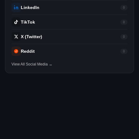
LinkedIn
0
TikTok
0
X (Twitter)
0
Reddit
0
View All Social Media →