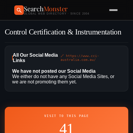
Search
Monster
GLOBAL WEB DIRECTORY · SINCE 2004
Control Certification & Instrumentation
All Our Social Media
🔗 https://www.cci-
Links
australia.com.au/
We have not posted our Social Media
We either do not have any Social Media Sites, or
we are not promoting them yet.
VISIT TO THIS PAGE
41