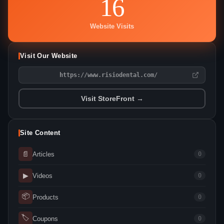
16
Website Visits
Visit Our Website
https://www.risiodental.com/
Visit StoreFront →
Site Content
📄
Articles
0
▶
Videos
0
📦
Products
0
🏷
Coupons
0