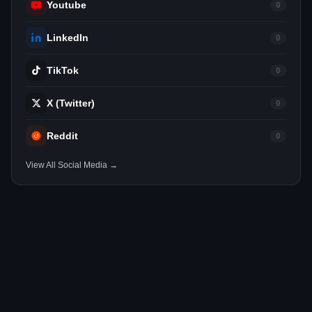
Youtube
0
LinkedIn
0
TikTok
0
X (Twitter)
0
Reddit
0
View All Social Media →