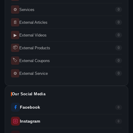
⚙
Services
0
📄
External Articles
0
▶
External Videos
0
📦
External Products
0
🏷
External Coupons
0
⚙
External Service
0
Our Social Media
Facebook
0
Instagram
0