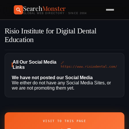
Search
Monster
GLOBAL WEB DIRECTORY · SINCE 2004
Risio Institute for Digital Dental
Education
All Our Social Media
🔗
Links
https://www.risiodental.com/
We have not posted our Social Media
We either do not have any Social Media Sites, or
we are not promoting them yet.
VISIT TO THIS PAGE