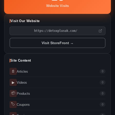
Website Visits
Visit Our Website
https://detoxplusuk.com/
Visit StoreFront →
Site Content
📄
Articles
0
▶
Videos
0
📦
Products
0
🏷
Coupons
0