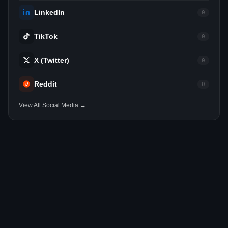
LinkedIn
0
TikTok
0
X (Twitter)
0
Reddit
0
View All Social Media →