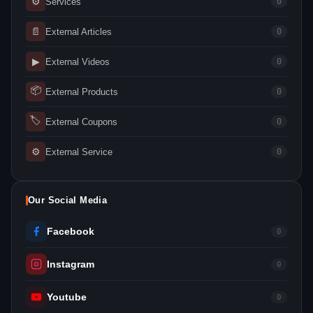
⚙
Services
0
📄
External Articles
0
▶
External Videos
0
📦
External Products
0
🏷
External Coupons
0
⚙
External Service
0
Our Social Media
Facebook
0
Instagram
0
Youtube
0