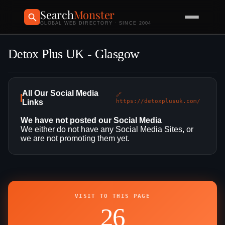
Search
Monster
GLOBAL WEB DIRECTORY · SINCE 2004
Detox Plus UK - Glasgow
All Our Social Media
🔗
Links
https://detoxplusuk.com/
We have not posted our Social Media
We either do not have any Social Media Sites, or
we are not promoting them yet.
VISIT TO THIS PAGE
26