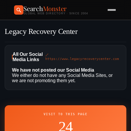
Search
Monster
GLOBAL WEB DIRECTORY · SINCE 2004
Legacy Recovery Center
All Our Social
🔗
Media Links
https://www.legacyrecoverycenter.com
We have not posted our Social Media
We either do not have any Social Media Sites, or
we are not promoting them yet.
VISIT TO THIS PAGE
24