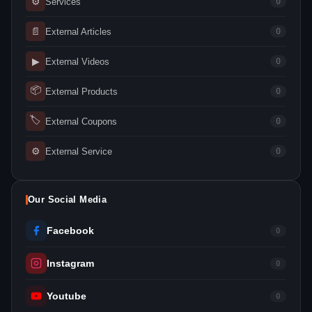
⚙
Services
0
📄
External Articles
0
▶
External Videos
0
📦
External Products
0
🏷
External Coupons
0
⚙
External Service
0
Our Social Media
Facebook
0
Instagram
0
Youtube
0