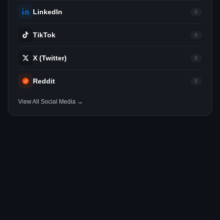
LinkedIn
0
TikTok
0
X (Twitter)
0
Reddit
0
View All Social Media →