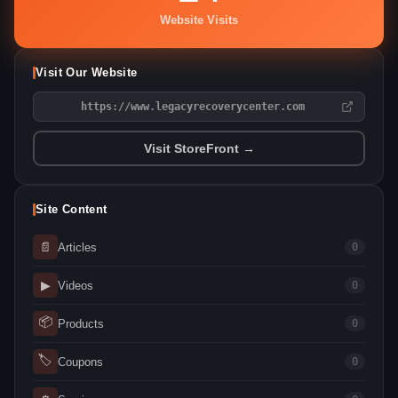
Website Visits
Visit Our Website
https://www.legacyrecoverycenter.com
Visit StoreFront →
Site Content
📄
Articles
0
▶
Videos
0
📦
Products
0
🏷
Coupons
0