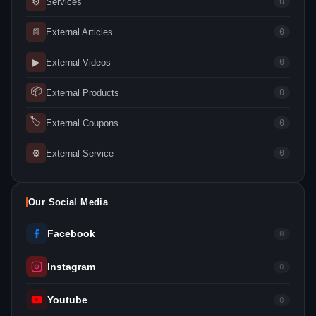
⚙
Services
0
📄
External Articles
0
▶
External Videos
0
📦
External Products
0
🏷
External Coupons
0
⚙
External Service
0
Our Social Media
Facebook
0
Instagram
0
Youtube
0