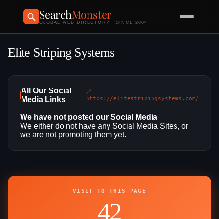
Search
Monster
GLOBAL WEB DIRECTORY · SINCE 2004
Elite Striping Systems
All Our Social
🔗
Media Links
https://elitestripingsystems.com/
We have not posted our Social Media
We either do not have any Social Media Sites, or
we are not promoting them yet.
VISIT TO THIS PAGE
42