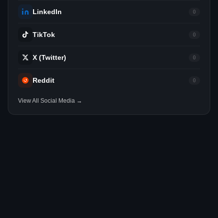
LinkedIn
0
TikTok
0
X (Twitter)
0
Reddit
0
View All Social Media →