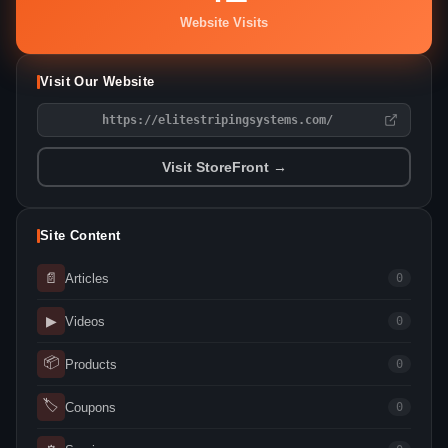
Website Visits
Visit Our Website
https://elitestripingsystems.com/
Visit StoreFront →
Site Content
📄
Articles
0
▶
Videos
0
📦
Products
0
🏷
Coupons
0