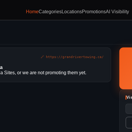
Home
Categories
Locations
Promotions
AI Visibility
🔗 https://grandrivertowing.ca/
ia
 Sites, or we are not promoting them yet.
Vi