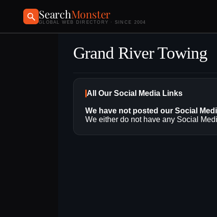
Search
Monster
GLOBAL WEB DIRECTORY · SINCE 2004
Grand River Towing
All Our Social Media Links
We have not posted our Social Med
We either do not have any Social Media