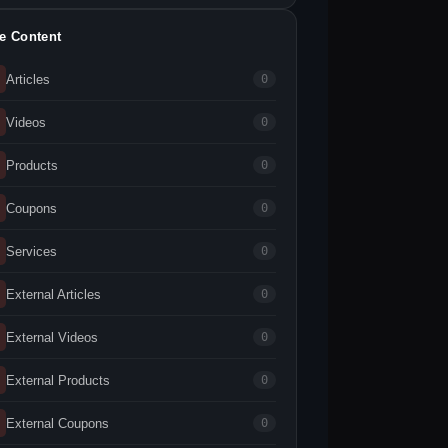
te Content
Articles
0
Videos
0
Products
0
Coupons
0
Services
0
External Articles
0
External Videos
0
External Products
0
External Coupons
0