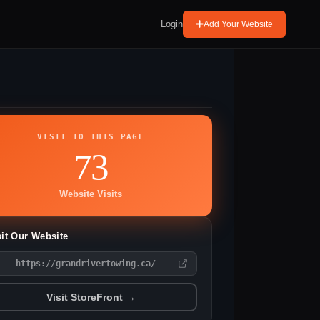
Login
Add Your Website
VISIT TO THIS PAGE
73
Website Visits
sit Our Website
https://grandrivertowing.ca/
Visit StoreFront →