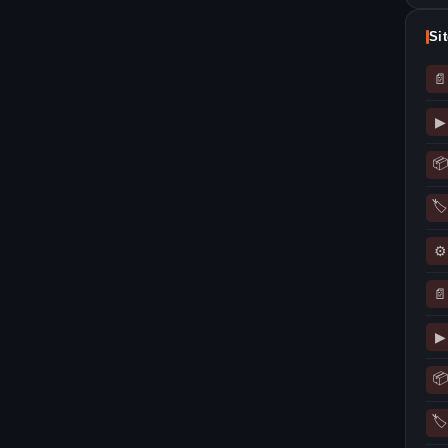
Si
📄
▶
📦
🏷
⚙
📄
▶
📦
🏷