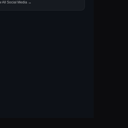
w All Social Media →