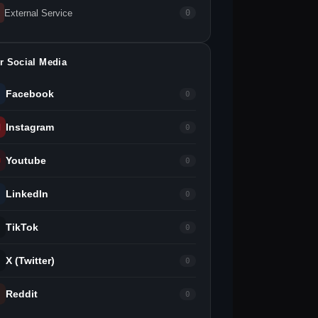
External Service
0
r Social Media
Facebook
0
Instagram
0
Youtube
0
LinkedIn
0
TikTok
0
X (Twitter)
0
Reddit
0