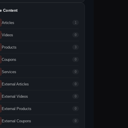
te Content
Articles
1
Videos
0
Products
3
Coupons
0
Services
0
External Articles
0
External Videos
0
External Products
0
External Coupons
0