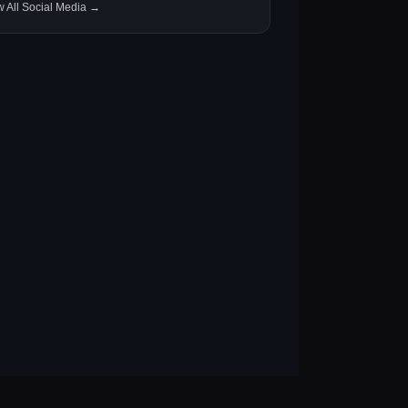
w All Social Media →