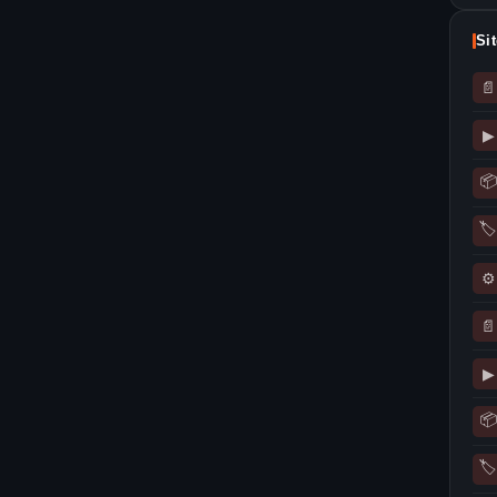
Si
📄
▶
📦
🏷
⚙
📄
▶
📦
🏷