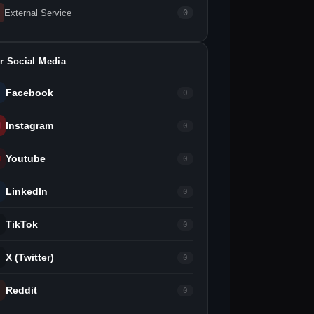
External Service
0
r Social Media
Facebook
0
Instagram
0
Youtube
0
LinkedIn
0
TikTok
0
X (Twitter)
0
Reddit
0