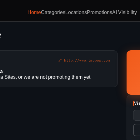
Home
Categories
Locations
Promotions
AI Visibility
e
🔗 http://www.lmppos.com
ia
 Sites, or we are not promoting them yet.
Vi