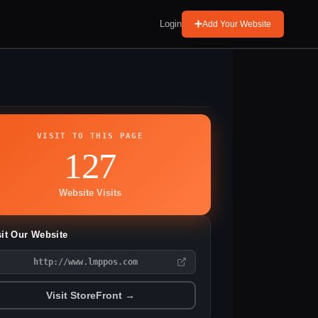
Login
Add Your Website
VISIT TO THIS PAGE
127
Website Visits
sit Our Website
http://www.lmppos.com
Visit StoreFront →