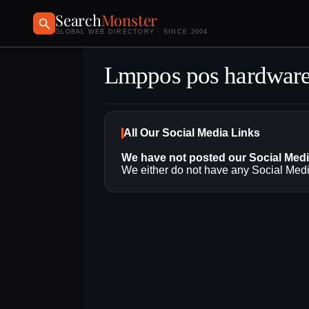
Search
Monster
GLOBAL WEB DIRECTORY · SINCE 2004
Lmppos pos hardwar
All Our Social Media Links
We have not posted our Social Med
We either do not have any Social Media