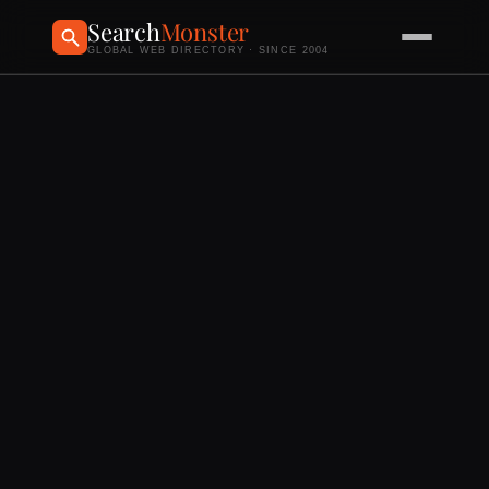
Search
Monster
GLOBAL WEB DIRECTORY · SINCE 2004