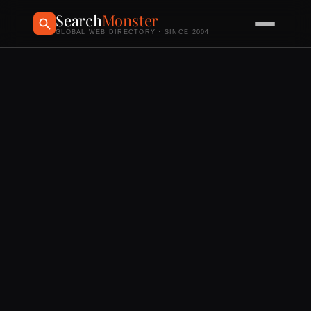
Search
Monster
GLOBAL WEB DIRECTORY · SINCE 2004