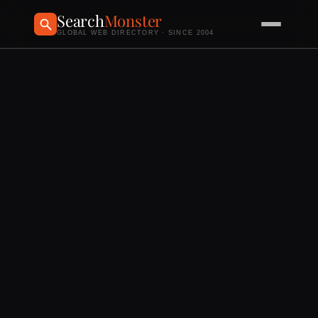
Search
Monster
GLOBAL WEB DIRECTORY · SINCE 2004