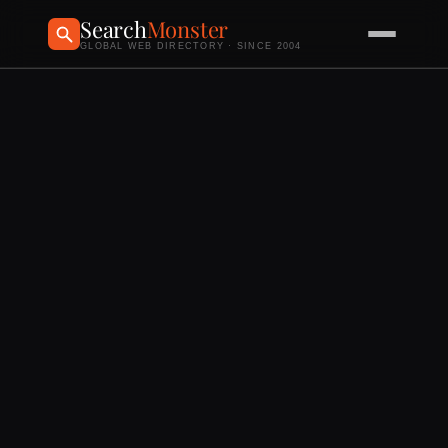
Search
Monster
GLOBAL WEB DIRECTORY · SINCE 2004