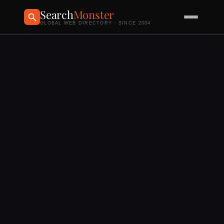
Search
Monster
GLOBAL WEB DIRECTORY · SINCE 2004