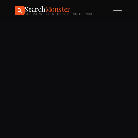
Search
Monster
GLOBAL WEB DIRECTORY · SINCE 2004