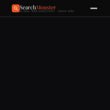
Search
Monster
GLOBAL WEB DIRECTORY · SINCE 2004