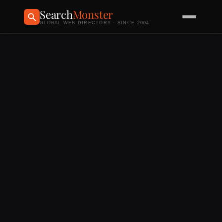
Search
Monster
GLOBAL WEB DIRECTORY · SINCE 2004