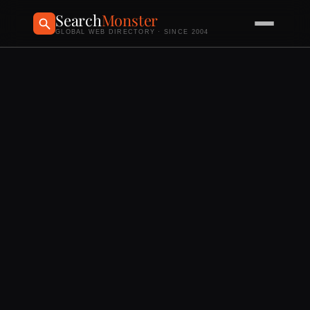
Search
Monster
GLOBAL WEB DIRECTORY · SINCE 2004