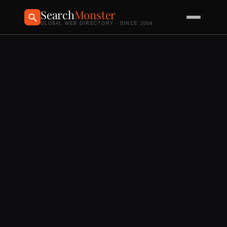
Search
Monster
GLOBAL WEB DIRECTORY · SINCE 2004