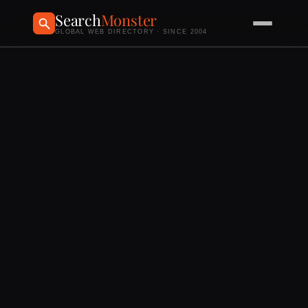
Search
Monster
GLOBAL WEB DIRECTORY · SINCE 2004