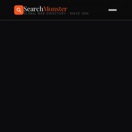
Search
Monster
GLOBAL WEB DIRECTORY · SINCE 2004