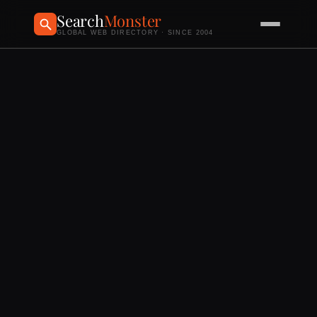
Search
Monster
GLOBAL WEB DIRECTORY · SINCE 2004