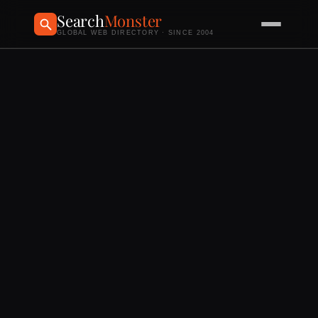
Search
Monster
GLOBAL WEB DIRECTORY · SINCE 2004