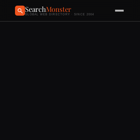
Search
Monster
GLOBAL WEB DIRECTORY · SINCE 2004