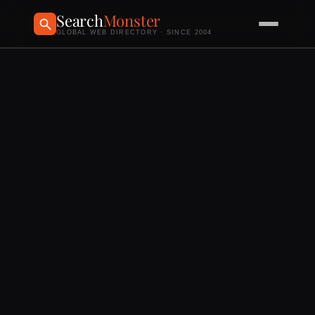
Search
Monster
GLOBAL WEB DIRECTORY · SINCE 2004