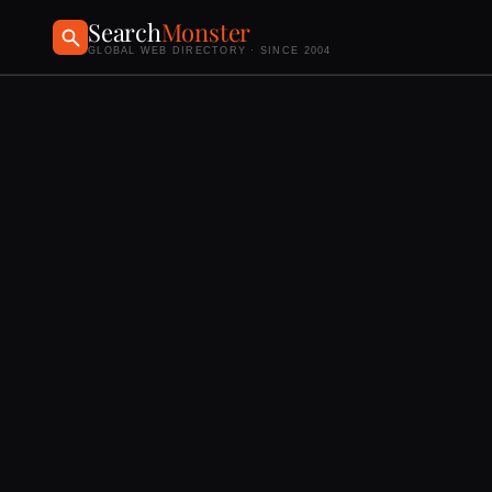
Search
Monster
GLOBAL WEB DIRECTORY · SINCE 2004