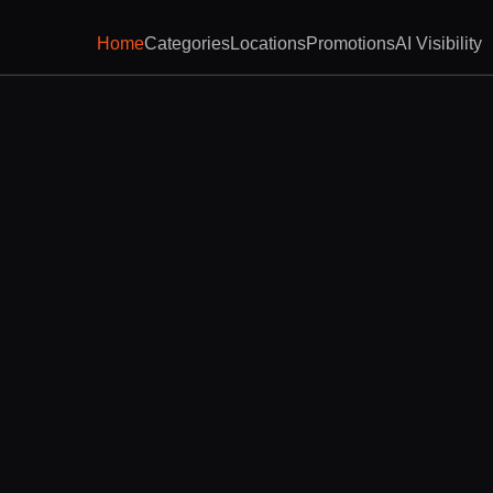
Home
Categories
Locations
Promotions
AI Visibility