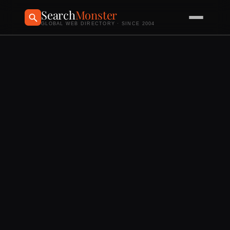
Search
Monster
GLOBAL WEB DIRECTORY · SINCE 2004