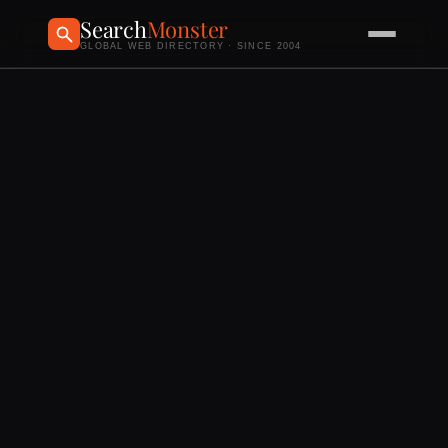
Search
Monster
GLOBAL WEB DIRECTORY · SINCE 2004