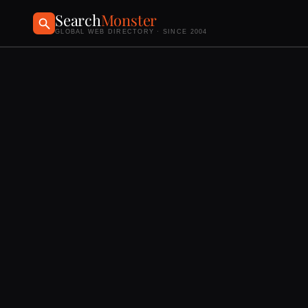
Search
Monster
GLOBAL WEB DIRECTORY · SINCE 2004