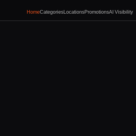
Home
Categories
Locations
Promotions
AI Visibility