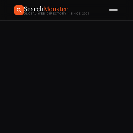
Search
Monster
GLOBAL WEB DIRECTORY · SINCE 2004