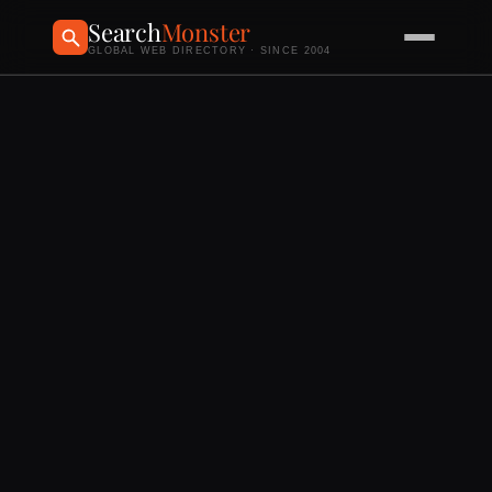
Search
Monster
GLOBAL WEB DIRECTORY · SINCE 2004