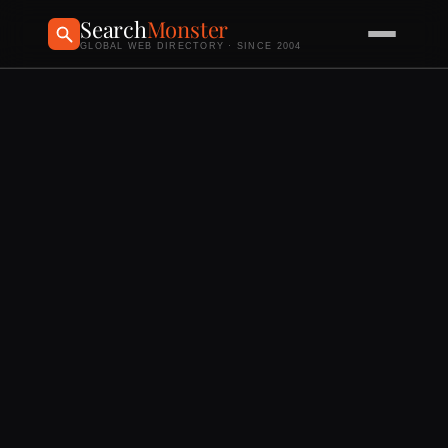
Search
Monster
GLOBAL WEB DIRECTORY · SINCE 2004