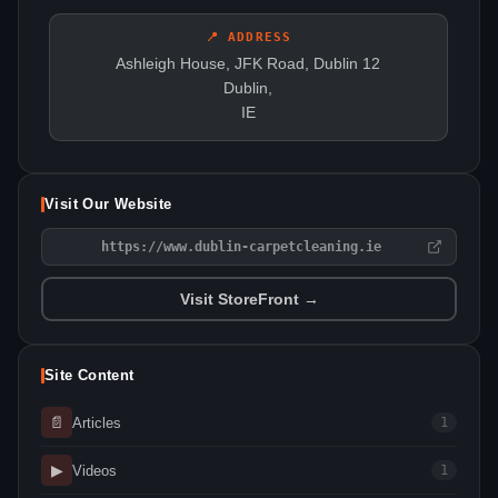
📍 ADDRESS
Ashleigh House, JFK Road, Dublin 12
Dublin,
IE
Visit Our Website
https://www.dublin-carpetcleaning.ie
Visit StoreFront →
Site Content
📄
Articles
1
▶
Videos
1