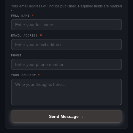
Your email address will not be published. Required fields are marked
*
FULL NAME
*
EMAIL ADDRESS
*
PHONE
YOUR COMMENT
*
Send Message →