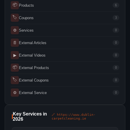
📦
Products
6
🏷
Coupons
3
⚙
Services
0
📄
External Articles
0
▶
External Videos
0
📦
External Products
0
🏷
External Coupons
0
⚙
External Service
0
Key Services in
🔗 https://www.dublin-
2026
carpetcleaning.ie