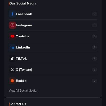
Our Social Media
Facebook
0
Instagram
0
Youtube
0
LinkedIn
0
TikTok
0
X (Twitter)
0
Reddit
0
View All Social Media →
Contact Us