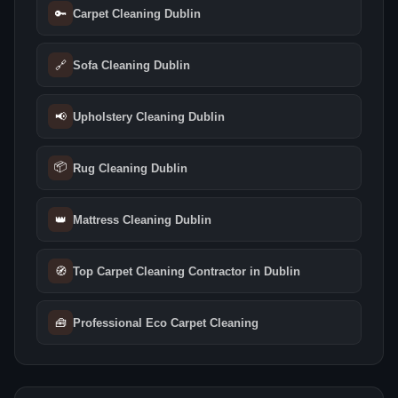
🔑
Carpet Cleaning Dublin
🔗
Sofa Cleaning Dublin
📢
Upholstery Cleaning Dublin
📦
Rug Cleaning Dublin
👑
Mattress Cleaning Dublin
🧭
Top Carpet Cleaning Contractor in Dublin
🧰
Professional Eco Carpet Cleaning