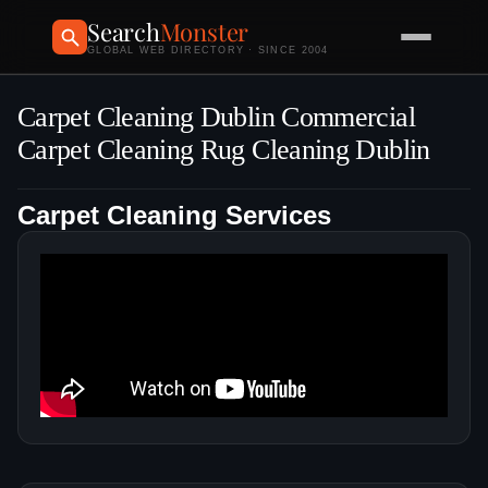
Search
Monster
GLOBAL WEB DIRECTORY · SINCE 2004
Carpet Cleaning Dublin Commercial
Carpet Cleaning Rug Cleaning Dublin
Carpet Cleaning Services