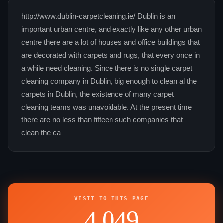
http://www.dublin-carpetcleaning.ie/ Dublin is an
important urban centre, and exactly like any other urban
centre there are a lot of houses and office buildings that
are decorated with carpets and rugs, that every once in
a while need cleaning. Since there is no single carpet
cleaning company in Dublin, big enough to clean al the
carpets in Dublin, the existence of many carpet
cleaning teams was unavoidable. At the present time
there are no less than fifteen such companies that
clean the ca
VISIT TO THIS PAGE
4,049