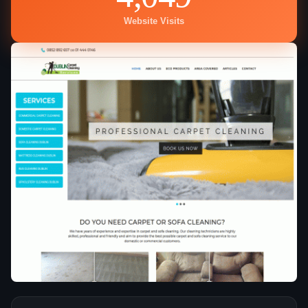
Website Visits