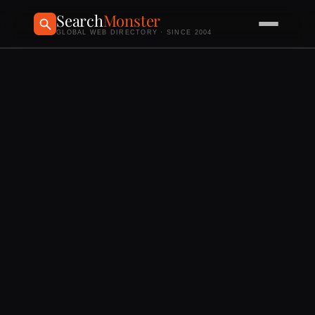
Search
Monster
GLOBAL WEB DIRECTORY · SINCE 2004